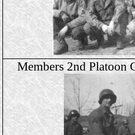
Members 2nd Platoon C