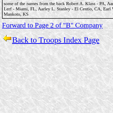
some of the names from the back Robert A. Klass - PA, Aa
Lerf - Miami, FL, Aarley L. Stanley - El Centio, CA, Earl
Mankoto, KS
Forward to Page 2 of "B" Company
Back to Troops Index Page