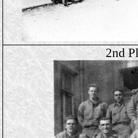
2nd P