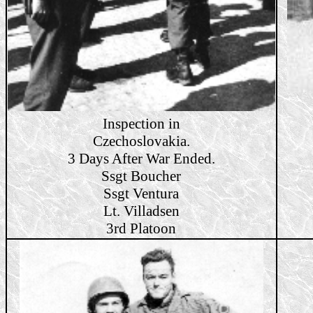
Inspection in
Czechoslovakia.
3 Days After War Ended.
Ssgt Boucher
Ssgt Ventura
Lt. Villadsen
3rd Platoon