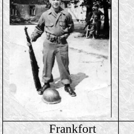
Frankfort