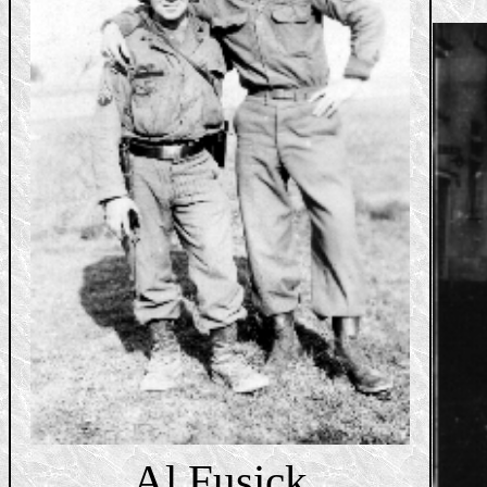
Al Fusick