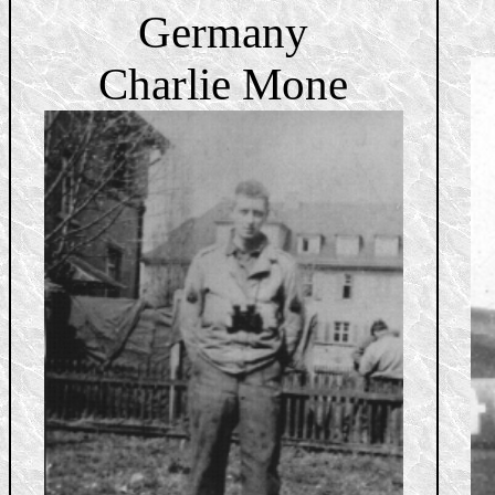
Germany
Charlie Mone