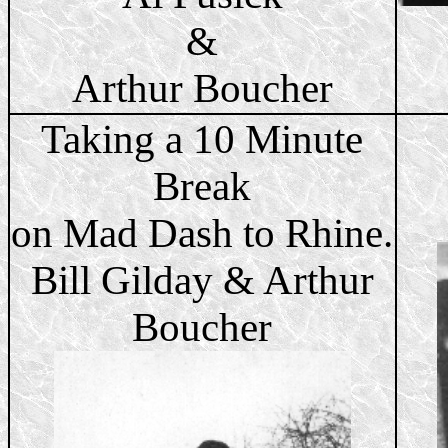
&
Arthur Boucher
Taking a 10 Minute
Break
on Mad Dash to Rhine.
Bill Gilday & Arthur
Boucher