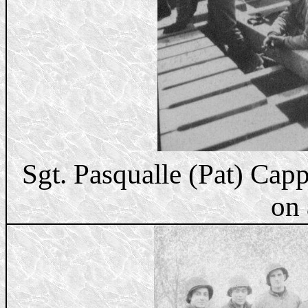
Sgt. Pasqualle (Pat) Ca
on 