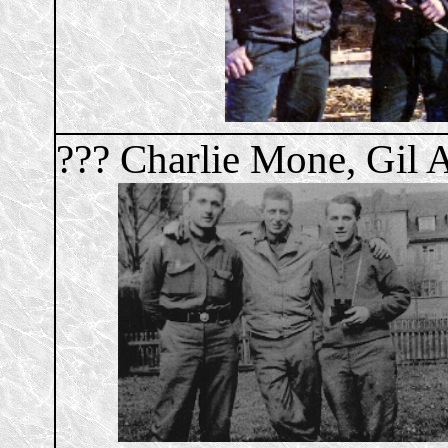
??? Charlie Mone, Gil 