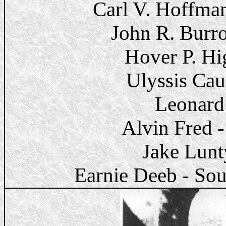
Carl V. Hoffma
John R. Burr
Hover P. Hi
Ulyssis Cau
Leonard
Alvin Fred
Jake Lunt
Earnie Deeb - Sou