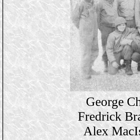
George Ch
Fredrick B
Alex MacI