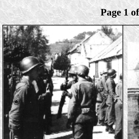
Page 1 