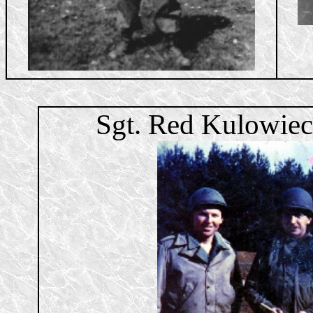
Sgt. Red Kulowiec,