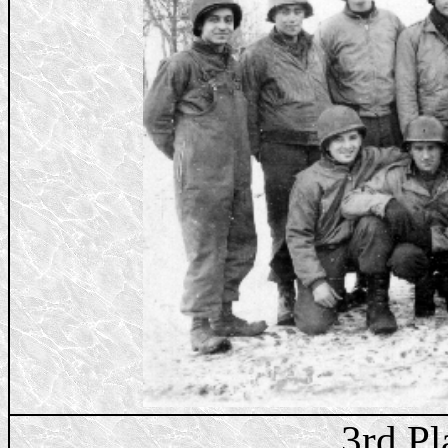
3rd Pl