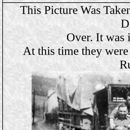
This Picture Was Take
D
Over. It was 
At this time they were
Ru