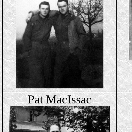
Pat MacIssac