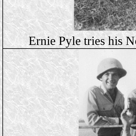
Ernie Pyle tries his