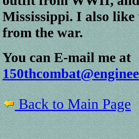
outfit from WWII, and 
Mississippi. I also like
from the war.
You can E-mail me at
150thcombat@enginee
Back to Main Page