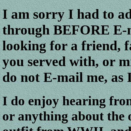
I am sorry I had to ad
through BEFORE E-ma
looking for a friend,
you served with, or m
do not E-mail me, as I
I do enjoy hearing fro
or anything about the o