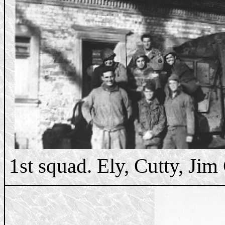
1st squad. Ely, Cutty, Jim