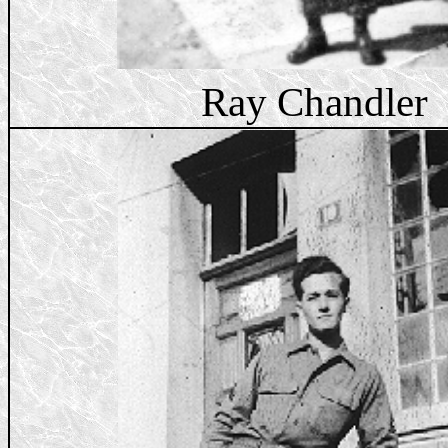
Ray Chandler