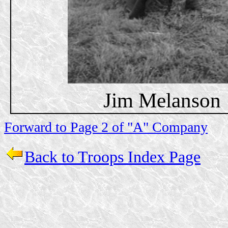
Jim Melanson
Forward to Page 2 of "A" Company
Back to Troops Index Page