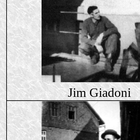
Jim Giadoni