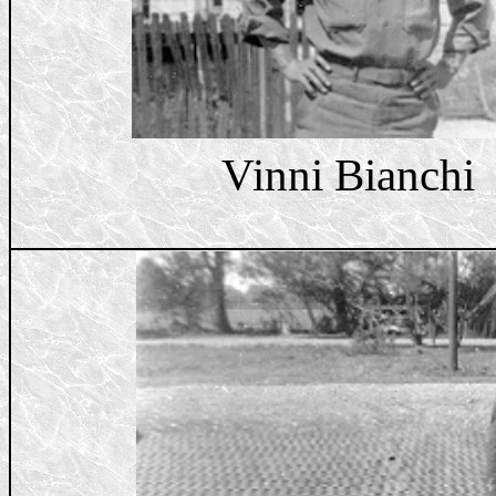
Vinni Bianchi