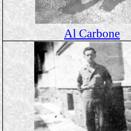
Al Carbone