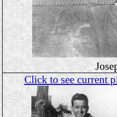
Jose
Click to see current p