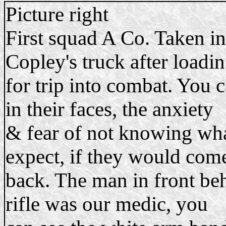
Picture right
First squad A Co. Taken in
Copley's truck after loadi
for trip into combat. You c
in their faces, the anxiety
& fear of not knowing wha
expect, if they would com
back. The man in front be
rifle was our medic, you