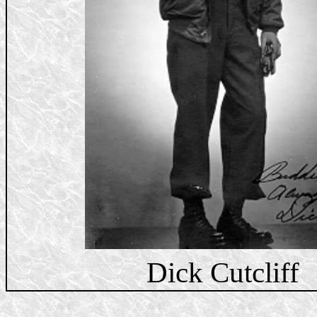
Dick Cutcliff