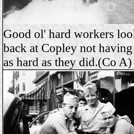
Good ol' hard workers lo
back at Copley not having
as hard as they did.(Co A)