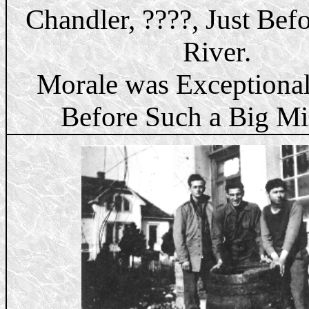
Chandler, ????, Just Bef
River.
Morale was Exceptiona
Before Such a Big Mi