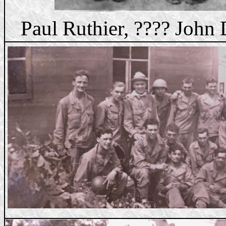
Paul Ruthier, ???? John