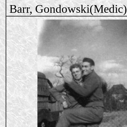
Barr, Gondowski(Medic)