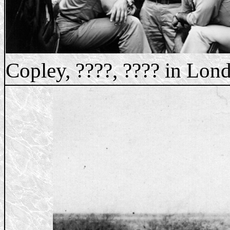
Copley, ????, ???? in Lon