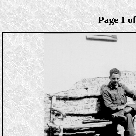
Page 1 