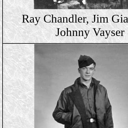
Ray Chandler, Jim Gia
Johnny Vayser