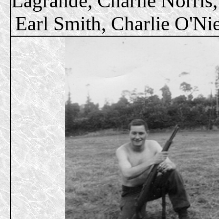
Lagrande, Charlie Norris,
Earl Smith, Charlie O'Nie