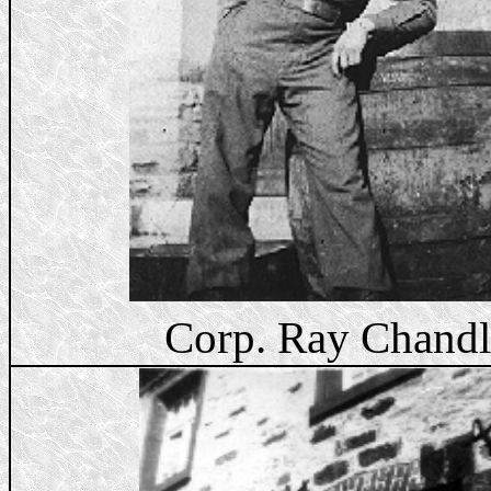
Corp. Ray Chandl