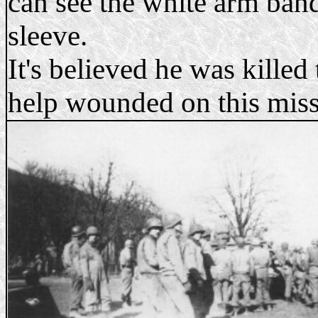
can see the white arm ban
sleeve.
It's believed he was killed 
help wounded on this miss