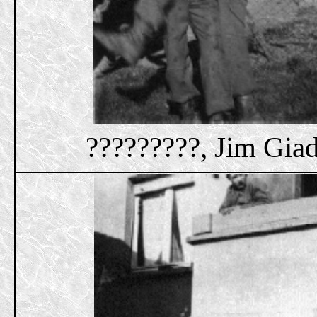
?????????, Jim Giad