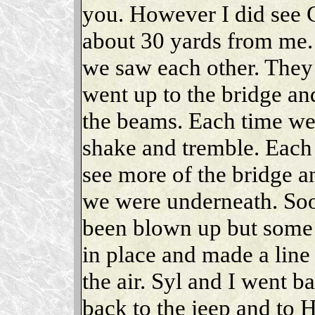
you. However I did see 
about 30 yards from me. 
we saw each other. They
went up to the bridge an
the beams. Each time w
shake and tremble. Each
see more of the bridge an
we were underneath. Soo
been blown up but some o
in place and made a lin
the air. Syl and I went b
back to the jeep and to 