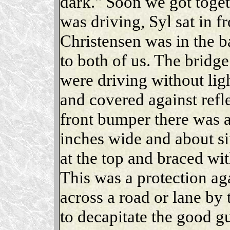
dark." Soon we got togeth
was driving, Syl sat in f
Christensen was in the b
to both of us. The brid
were driving without li
and covered against refle
front bumper there was a
inches wide and about six
at the top and braced wit
This was a protection aga
across a road or lane by
to decapitate the good 