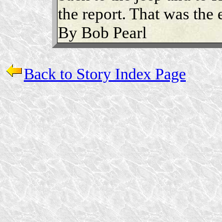
the report. That was the 
By Bob Pearl
Back to Story Index Page