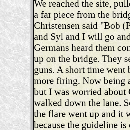
We reached the site, pull
a far piece from the bri
Christensen said "Bob (P
and Syl and I will go an
Germans heard them com
up on the bridge. They se
guns. A short time went 
more firing. Now being a
but I was worried about 
walked down the lane. S
the flare went up and it 
because the guideline is 