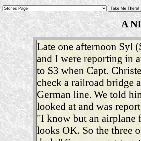
A N
Late one afternoon Syl (
and I were reporting in 
to S3 when Capt. Christe
check a railroad bridge a
German line. We told him
looked at and was report
"I know but an airplane fl
looks OK. So the three of