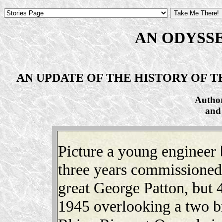
AN ODYSS
AN UPDATE OF THE HISTORY OF THE
Autho
and
Picture a young engineer
three years commissioned 
great George Patton, but 
1945 overlooking a two br