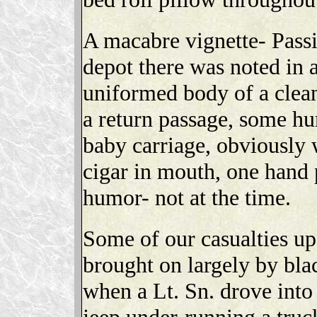
A macabre vignette- Passi
depot there was noted in a
uniformed body of a clea
a return passage, some hu
baby carriage, obviously 
cigar in mouth, one hand
humor- not at the time.
Some of our casualties up
brought on largely by bla
when a Lt. Sn. drove into 
jeep under-running a truc