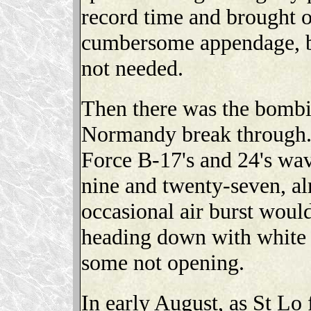
record time and brought o
cumbersome appendage, bu
not needed.
Then there was the bombin
Normandy break through.
Force B-17's and 24's wav
nine and twenty-seven, al
occasional air burst would
heading down with white 
some not opening.
In early August, as St Lo 