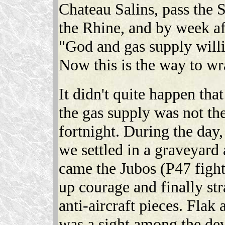
Chateau Salins, pass the S
the Rhine, and by week af
"God and gas supply will
Now this is the way to wr
It didn't quite happen tha
the gas supply was not the
fortnight. During the day,
we settled in a graveyard
came the Jubos (P47 fight
up courage and finally st
anti-aircraft pieces. Flak 
was a sight among the de