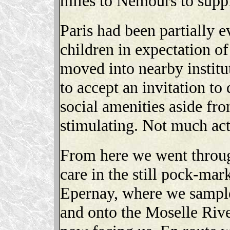
miles to Nemours to supp
Paris had been partially
children in expectation o
moved into nearby institu
to accept an invitation to
social amenities aside fr
stimulating. Not much act
From here we went throu
care in the still pock-mar
Epernay, where we sample
and onto the Moselle Rive