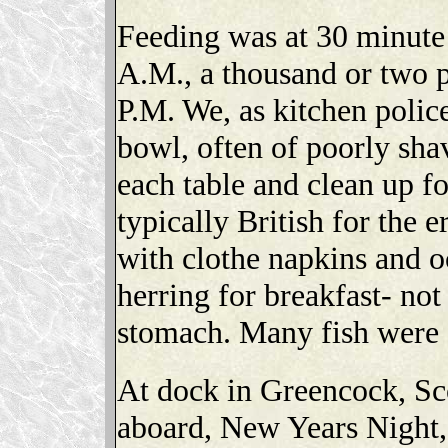
Feeding was at 30 minute 
A.M., a thousand or two pe
P.M. We, as kitchen poli
bowl, often of poorly sha
each table and clean up for
typically British for the e
with clothe napkins and o
herring for breakfast- not
stomach. Many fish were f
At dock in Greencock, Scot
aboard, New Years Night, t