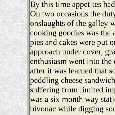
By this time appetites ha
On two occasions the duty
onslaughts of the galley w
cooking goodies was the at
pies and cakes were put o
approach under cover, grab
enthusiasm went into the o
after it was learned that 
peddling cheese sandwiche
suffering from limited im
was a six month way statio
bivouac while digging so