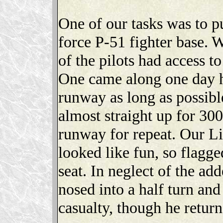
One of our tasks was to pu
force P-51 fighter base. W
of the pilots had access t
One came along one day h
runway as long as possibl
almost straight up for 300
runway for repeat. Our Li
looked like fun, so flagged
seat. In neglect of the ad
nosed into a half turn and
casualty, though he return