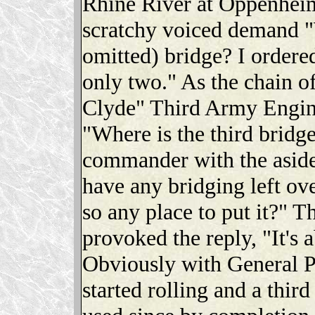
Rhine River at Oppenhei
scratchy voiced demand "
omitted) bridge? I ordered
only two." As the chain 
Clyde" Third Army Engin
"Where is the third bridg
commander with the aside
have any bridging left ove
so any place to put it?" T
provoked the reply, "It's 
Obviously with General P
started rolling and a thir