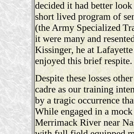
decided it had better look
short lived program of sen
(the Army Specialized Tra
it were many and resente
Kissinger, he at Lafayett
enjoyed this brief respite.
Despite these losses othe
cadre as our training int
by a tragic occurrence tha
While engaged in a mock a
Merrimack River near Nas
with full field equipped 