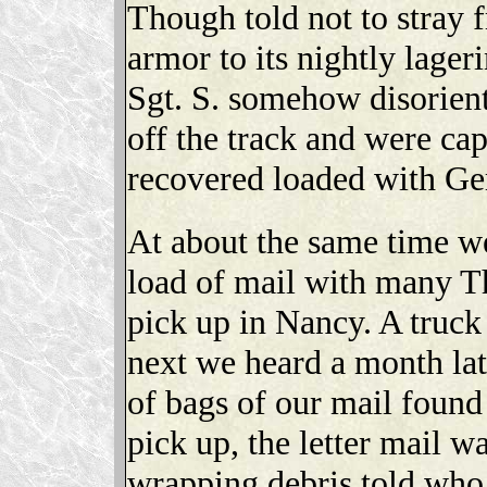
Though told not to stray f
armor to its nightly lager
Sgt. S. somehow disorient
off the track and were ca
recovered loaded with G
At about the same time we
load of mail with many T
pick up in Nancy. A truck
next we heard a month lat
of bags of our mail found
pick up, the letter mail w
wrapping debris told who 