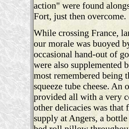
action" were found alongs
Fort, just then overcome.
While crossing France, lar
our morale was buoyed by 
occasional hand-out of go
were also supplemented b
most remembered being th
squeeze tube cheese. An o
provided all with a very
other delicacies was that
supply at Angers, a bottle
bed roll pillow throughou