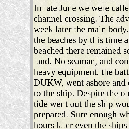
In late June we were call
channel crossing. The ad
week later the main body.
the beaches by this time 
beached there remained s
land. No seaman, and conc
heavy equipment, the batt
DUKW, went ashore and or
to the ship. Despite the o
tide went out the ship wo
prepared. Sure enough wh
hours later even the ships