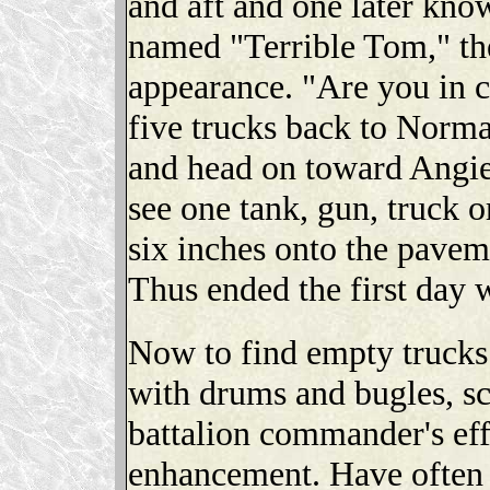
and aft and one later kno
named "Terrible Tom," th
appearance. "Are you in c
five trucks back to Norm
and head on toward Angiers
see one tank, gun, truck o
six inches onto the paveme
Thus ended the first day 
Now to find empty trucks.
with drums and bugles, s
battalion commander's effe
enhancement. Have often 