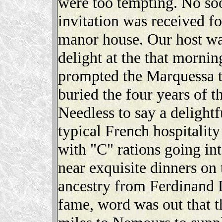
were too tempting. No soo
invitation was received for
manor house. Our host wa
delight at the that morni
prompted the Marquessa 
buried the four years of t
Needless to say a delightf
typical French hospitalit
with "C" rations going in
near exquisite dinners on 
ancestry from Ferdinand
fame, word was out that t