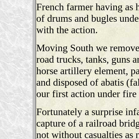
French farmer having as h
of drums and bugles under
with the action.
Moving South we removed
road trucks, tanks, guns a
horse artillery element, 
and disposed of abatis (fa
our first action under fire
Fortunately a surprise infa
capture of a railroad bri
not without casualties as 