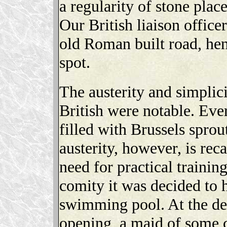
a regularity of stone plac
Our British liaison officer
old Roman built road, hen
spot.
The austerity and simplici
British were notable. Ev
filled with Brussels sprou
austerity, however, is rec
need for practical training
comity it was decided to 
swimming pool. At the del
opening, a maid of some 