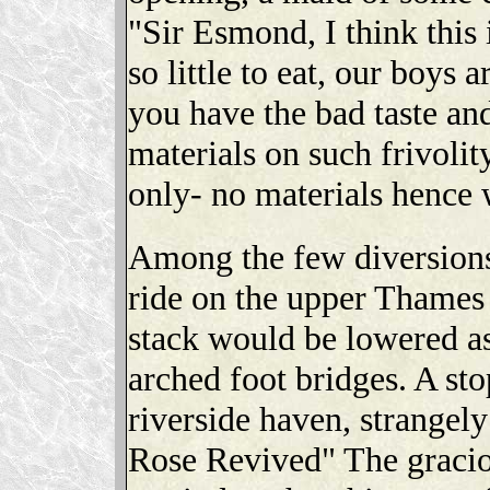
"Sir Esmond, I think this
so little to eat, our boys 
you have the bad taste and
materials on such frivolity
only- no materials hence 
Among the few diversions
ride on the upper Thames
stack would be lowered a
arched foot bridges. A sto
riverside haven, strangely
Rose Revived" The graci