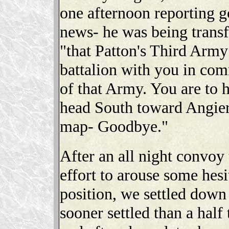
one afternoon reporting 
news- he was being transf
"that Patton's Third Army
battalion with you in co
of that Army. You are to h
head South toward Angier
map- Goodbye."
After an all night convoy
effort to arouse some hesi
position, we settled down
sooner settled than a hal