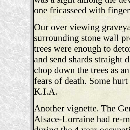
one fricasseed with finger
Our over viewing graveyar
surrounding stone wall pro
trees were enough to deto
and send shards straight 
chop down the trees as an
fears of death. Some hurt 
K.I.A.
Another vignette. The Ger
Alsace-Lorraine had re-m
during the 4 year occupa