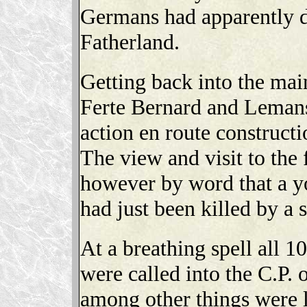
Germans had apparently d
Fatherland.
Getting back into the ma
Ferte Bernard and Lemans 
action en route construct
The view and visit to the
however by word that a y
had just been killed by a 
At a breathing spell all 
were called into the C.P.
among other things were l