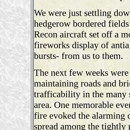
We were just settling dow
hedgerow bordered field
Recon aircraft set off a m
fireworks display of antiai
bursts- from us to them.
The next few weeks were 
maintaining roads and bri
trafficability in the man
area. One memorable eve
fire evoked the alarming
spread among the tightly