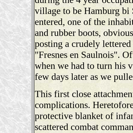
village to be Hamburg bi 
entered, one of the inhabi
and rubber boots, obviou
posting a crudely lettered
"Fresnes en Saulnois". O
when we had to turn his v
few days later as we pulle
This first close attachmen
complications. Heretofore
protective blanket of infa
scattered combat command