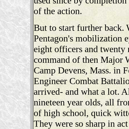
used since by completion i
of the action.
But to start further back.
Pentagon's mobilization 
eight officers and twenty
command of then Major W
Camp Devens, Mass. in Fe
Engineer Combat Battalion
arrived- and what a lot. A
nineteen year olds, all f
of high school, quick wit
They were so sharp in act