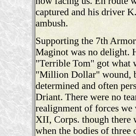
now facing us. En route w
captured and his driver K
ambush.
Supporting the 7th Armore
Maginot was no delight. 
"Terrible Tom" got what w
"Million Dollar" wound, 
determined and often perso
Driant. There were no tear
realignment of forces we 
XII, Corps. though there
when the bodies of three 