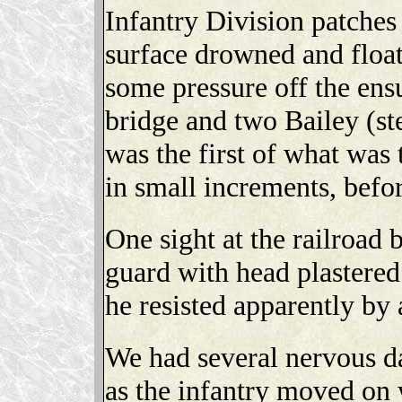
Infantry Division patches 
surface drowned and float
some pressure off the ensu
bridge and two Bailey (ste
was the first of what was
in small increments, befo
One sight at the railroad
guard with head plastered
he resisted apparently by a
We had several nervous da
as the infantry moved on 