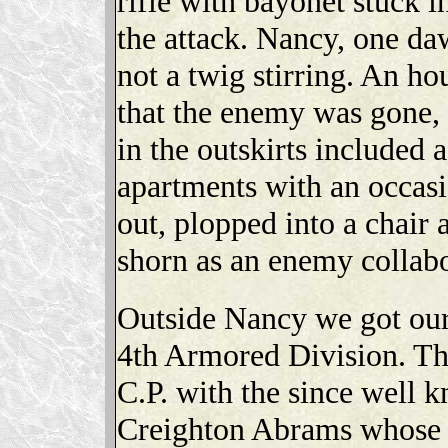
rifle with bayonet stuck 
the attack. Nancy, one d
not a twig stirring. An h
that the enemy was gone, 
in the outskirts included 
apartments with an occas
out, plopped into a chair
shorn as an enemy collab
Outside Nancy we got our
4th Armored Division. Th
C.P. with the since well 
Creighton Abrams whose 