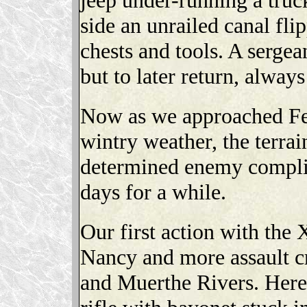
side an unrailed canal fli
chests and tools. A serge
but to later return, alway
Now as we approached Fe
wintry weather, the terrai
determined enemy complic
days for a while.
Our first action with the 
Nancy and more assault cr
and Muerthe Rivers. Here 