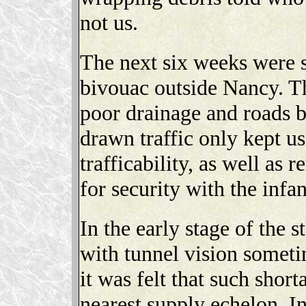
not us.
The next six weeks were s
bivouac outside Nancy. T
poor drainage and roads 
drawn traffic only kept u
trafficability, as well as
for security with the infan
In the early stage of the 
with tunnel vision somet
it was felt that such short
nearest supply echelon. I