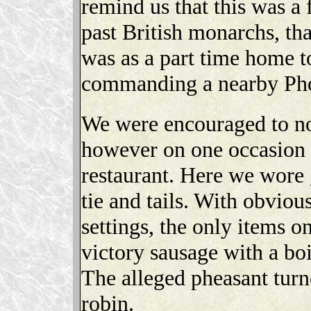
remind us that this was a
past British monarchs, th
was as a part time home to
commanding a nearby Pho
We were encouraged to no
however on one occasion a
restaurant. Here we wore 
tie and tails. With obvio
settings, the only items 
victory sausage with a boi
The alleged pheasant turne
robin.