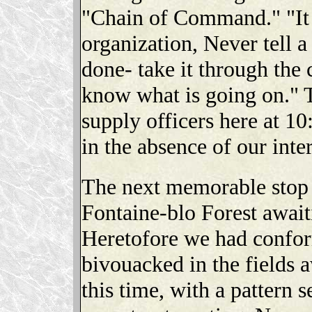
"Chain of Command." "It i
organization, Never tell a
done- take it through th
know what is going on." T
supply officers here at 1
in the absence of our in
The next memorable stop w
Fontaine-blo Forest await
Heretofore we had confor
bivouacked in the fields 
this time, with a pattern 