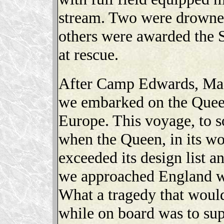
stream. Two were drowned
others were awarded the S
at rescue.
After Camp Edwards, Mas
we embarked on the Quee
Europe. This voyage, to 
when the Queen, in its wo
exceeded its design list a
we approached England w
What a tragedy that would
while on board was to sup