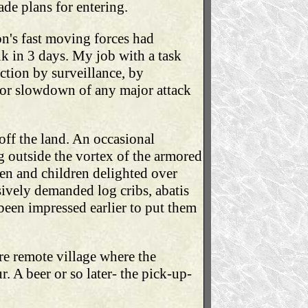
ade plans for entering.
on's fast moving forces had
nk in 3 days. My job with a task
ction by surveillance, by
 or slowdown of any major attack
ff the land. An occasional
g outside the vortex of the armored
en and children delighted over
nsively demanded log cribs, abatis
d been impressed earlier to put them
re remote village where the
r. A beer or so later- the pick-up-