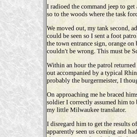
I radioed the command jeep to get 
so to the woods where the task forc
We moved out, my tank second, adv
could be seen so I sent a foot patr
the town entrance sign, orange on
couldn't be wrong. This must be Sc
Within an hour the patrol returned
out accompanied by a typical Rhine
probably the burgermeister, I thou
On approaching me he braced himsel
soldier I correctly assumed him to 
my little Milwaukee translator.
I disregard him to get the results o
apparently seen us coming and had