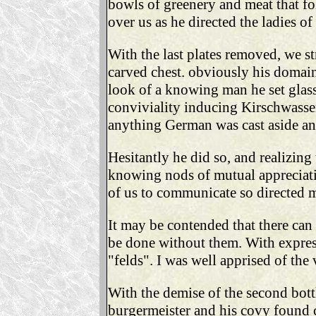
bowls of greenery and meat that f
over us as he directed the ladies of
With the last plates removed, we str
carved chest. obviously his domain
look of a knowing man he set glass
conviviality inducing Kirschwasser
anything German was cast aside and
Hesitantly he did so, and realizin
knowing nods of mutual appreciatio
of us to communicate so directed m
It may be contended that there ca
be done without them. With express
"felds". I was well apprised of the 
With the demise of the second bott
burgermeister and his covy found c