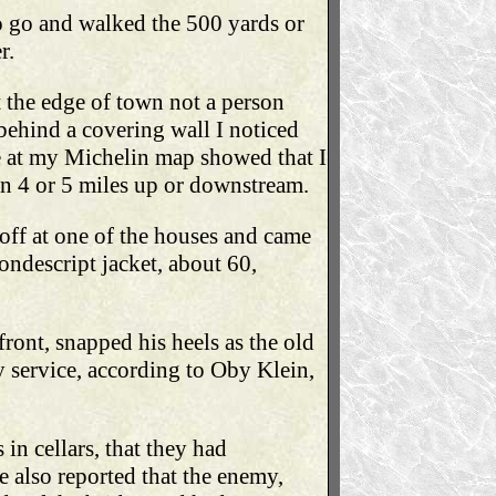
to go and walked the 500 yards or
r.
 the edge of town not a person
 behind a covering wall I noticed
e at my Michelin map showed that I
in 4 or 5 miles up or downstream.
 off at one of the houses and came
ndescript jacket, about 60,
ront, snapped his heels as the old
y service, according to Oby Klein,
 in cellars, that they had
 also reported that the enemy,