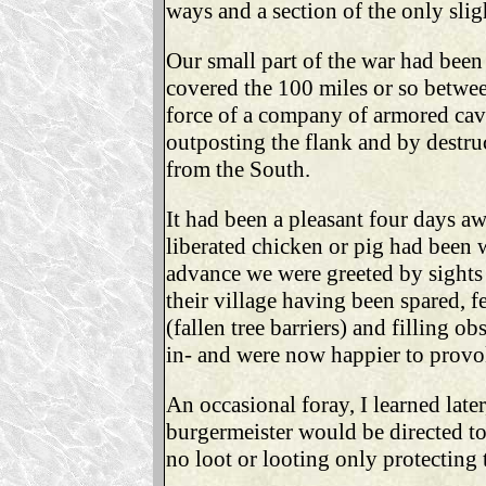
ways and a section of the only slig
Our small part of the war had been 
covered the 100 miles or so betwee
force of a company of armored cava
outposting the flank and by destr
from the South.
It had been a pleasant four days 
liberated chicken or pig had been 
advance we were greeted by sights
their village having been spared, f
(fallen tree barriers) and filling o
in- and were now happier to provo
An occasional foray, I learned lat
burgermeister would be directed to c
no loot or looting only protecting 