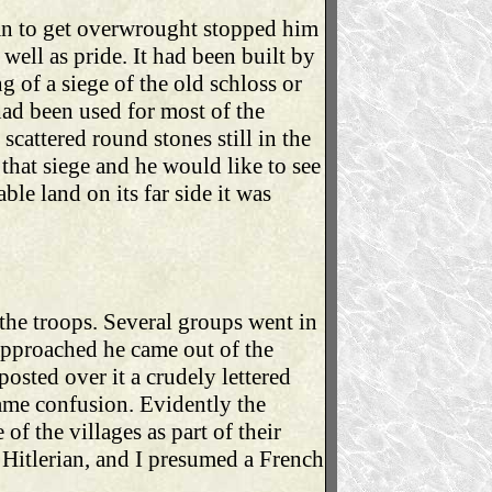
gan to get overwrought stopped him
well as pride. It had been built by
 of a siege of the old schloss or
 had been used for most of the
scattered round stones still in the
that siege and he would like to see
ble land on its far side it was
the troops. Several groups went in
approached he came out of the
osted over it a crudely lettered
ame confusion. Evidently the
f the villages as part of their
Hitlerian, and I presumed a French