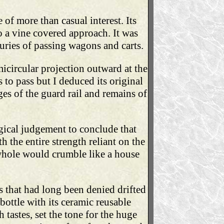
 of more than casual interest. Its
o a vine covered approach. It was
uries of passing wagons and carts.
icircular projection outward at the
 to pass but I deduced its original
dges of the guard rail and remains of
ogical judgement to conclude that
h the entire strength reliant on the
whole would crumble like a house
 that had long been denied drifted
bottle with its ceramic reusable
 tastes, set the tone for the huge