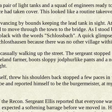
a pair of light tanks and a squad of engineers ready 
e had taken cover. This looked like a routine takeove
ancing by bounds keeping the lead tank in sight. At
ol to move through the town to the bridge. As I stood
 black with the words "Schlossbach". A quick glimps
hlosthausen because there was no other village with
 casually walking up the street. The sergeant stopped
land farmer, boots sloppy jodphurlike pants and a no
ght.
f, threw his shoulders back stopped a few paces in f
be and reported himself to be the burgermeister, at m
f the Recon. Sergeant Ellis reported that everyone was
 expected a softening barrage before we moved in. He