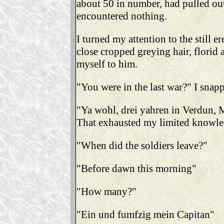
about 50 in number, had pulled out
encountered nothing.
I turned my attention to the still e
close cropped greying hair, florid 
myself to him.
"You were in the last war?" I snap
"Ya wohl, drei yahren in Verdun, 
That exhausted my limited knowled
"When did the soldiers leave?"
"Before dawn this morning"
"How many?"
"Ein und fumfzig mein Capitan"