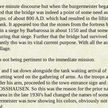
five minute discourse but when the burgermeister be
ed that the bridge was indeed a point of some need as 
. of about 800 A.D. which had resulted in the lifting
ank. It appeared too that the stones from the fortress
n in a siege by Barbarossa in about 1150 and that some 
ring that siege. Further that the bridge had survived 
ntly tho was its vital current purpose. With all the ara
llage.
s not being pertinent to the immediate mission.
and I sat down alongside the tank waiting arrival of 
etting word on the gathering of arms. As the troops 
der his arm, proceeded to the town entrance sign and p
LOSSHAUSEN. So this was the reason for the prior n
ea in the late 1930's had changed the names of some o
meister was now showing his colors, obviously not 
d.