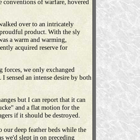
e conventions of warfare, hovered
 walked over to an intricately
 proudful product. With the sly
t was a warm and warming,
ently acquired reserve for
ng forces, we only exchanged
 I sensed an intense desire by both
ges but I can report that it can
cke" and a flat motion for the
lagers if it should be destroyed.
 our deep feather beds while the
as we'd slept in on preceding