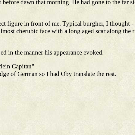
 before dawn that morning. He had gone to the far si
rect figure in front of me. Typical burgher, I thought -
almost cherubic face with a long aged scar along the r
ped in the manner his appearance evoked.
Mein Capitan"
ge of German so I had Oby translate the rest.