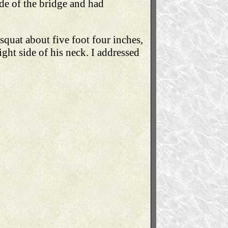
de of the bridge and had
 squat about five foot four inches,
ight side of his neck. I addressed