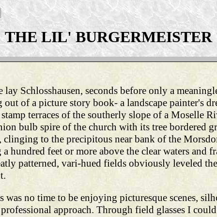
THE LIL' BURGERMEISTER
e lay Schlosshausen, seconds before only a meaning
out of a picture story book- a landscape painter's dr
 stamp terraces of the southerly slope of a Moselle Ri
ion bulb spire of the church with its tree bordered gr
 clinging to the precipitous near bank of the Morsdorf
ng a hundred feet or more above the clear waters and 
atly patterned, vari-hued fields obviously leveled t
t.
s was no time to be enjoying picturesque scenes, silh
e professional approach. Through field glasses I coul