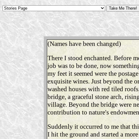
(Names have been changed)
There I stood enchanted. Before m
job was to be done, now something 
my feet it seemed were the postage
exquisite wines. Just beyond the on
washed houses with red tiled roofs,
bridge, a graceful stone arch, risi
village. Beyond the bridge were ne
contribution to nature's endowmen
Suddenly it occurred to me that thi
I hit the ground and started a mor