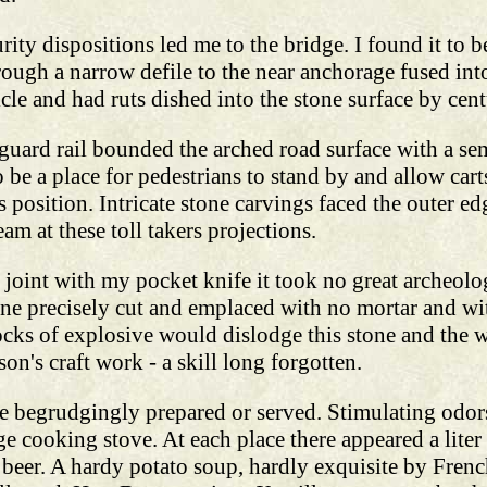
rity dispositions led me to the bridge. I found it to be
ough a narrow defile to the near anchorage fused int
cle and had ruts dished into the stone surface by cent
uard rail bounded the arched road surface with a sem
 be a place for pedestrians to stand by and allow carts
s position. Intricate stone carvings faced the outer e
m at these toll takers projections.
ed joint with my pocket knife it took no great archeol
tone precisely cut and emplaced with no mortar and wit
ocks of explosive would dislodge this stone and the 
on's craft work - a skill long forgotten.
e begrudgingly prepared or served. Stimulating odors
 cooking stove. At each place there appeared a liter 
y beer. A hardy potato soup, hardly exquisite by French