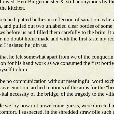
ollowed. Herr Burgermeister X. still anonymous by th
 the kitchen.
etched, patted bellies in reflection of satiation as he
, and pulled out two unlabeled clear bottles of some
es before us and filled them carefully to the brim. I
, no doubt home made and with the first taste my rec
 I insisted he join us.
g that he felt somewhat apart from we of the conqueri
n for his handiwork as we consumed the first bottle.
yself to him.
n be no communication without meaningful word exchan
ive emotion, arched motions of the arms for the "bru
vital necessity of the bridge, of the tragedy to the vil
le we. by now not unwelcome guests, were directed to
omfort, I suspected, in the shredded straw pile such 