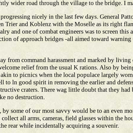
htly wider road through the village to the bridge. I m
progressing nicely in the last few days. General Patt
n Trier and Koblenz with the Moselle as its right fla
lry and one of combat engineers was to screen this a
uction of approach bridges -all aimed toward warning
away from command harassment and marked by living o
welcome relief from the usual K rations. Also by bein
 akin to picnics when the local populace largely wom
ell to ln good spirit in removing the earlier and defe
bstructive craters. There wag little doubt that they ha
ke no destruction.
er, by some of our most savvy would be to an even mo
ollect all arms, cameras, field glasses within the hou
the rear while incidentally acquiring a souvenir.