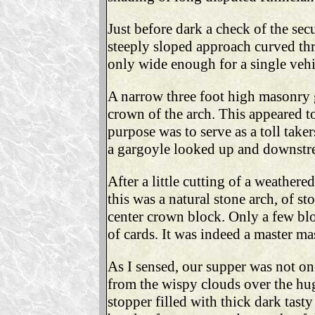
Just before dark a check of the secu
steeply sloped approach curved thr
only wide enough for a single vehi
A narrow three foot high masonry g
crown of the arch. This appeared to
purpose was to serve as a toll taker
a gargoyle looked up and downstrea
After a little cutting of a weather
this was a natural stone arch, of s
center crown block. Only a few bl
of cards. It was indeed a master mas
As I sensed, our supper was not on
from the wispy clouds over the huge
stopper filled with thick dark tast