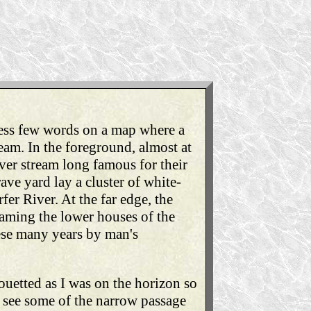
less few words on a map where a
eam. In the foreground, almost at
ver stream long famous for their
ave yard lay a cluster of white-
er River. At the far edge, the
framing the lower houses of the
hese many years by man's
ouetted as I was on the horizon so
d see some of the narrow passage