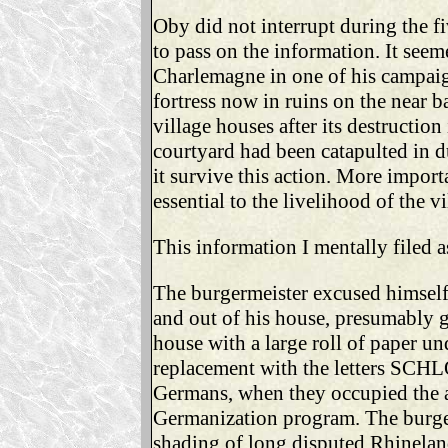
Oby did not interrupt during the 
to pass on the information. It seem
Charlemagne in one of his campaigns
fortress now in ruins on the near b
village houses after its destructio
courtyard had been catapulted in du
it survive this action. More importa
essential to the livelihood of the vi
This information I mentally filed a
The burgermeister excused himself 
and out of his house, presumably g
house with a large roll of paper un
replacement with the letters SCH
Germans, when they occupied the ar
Germanization program. The burger
shading of long disputed Rhinelan