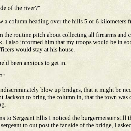
de of the river?"
saw a column heading over the hills 5 or 6 kilometers
 the routine pitch about collecting all firearms and c
k. I also informed him that my troops would be in so
fficers would stay at his house.
eld been anxious to get in.
?"
 indiscriminately blow up bridges, that it might be n
t Jackson to bring the column in, that the town was c
ng.
ns to Sergeant Ellis I noticed the burgermeister still
 sergeant to out post the far side of the bridge, I as