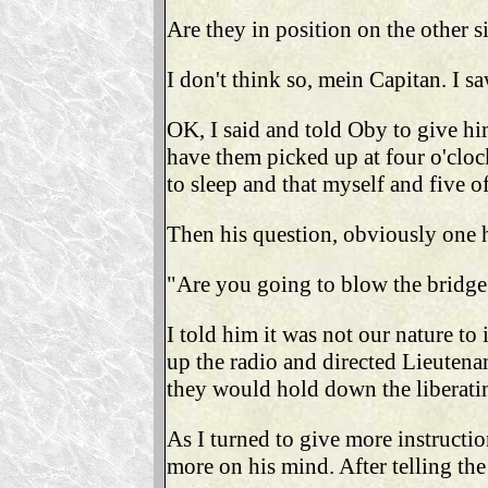
Are they in position on the other si
I don't think so, mein Capitan. I 
OK, I said and told Oby to give him
have them picked up at four o'cloc
to sleep and that myself and five o
Then his question, obviously one h
"Are you going to blow the bridge
I told him it was not our nature to
up the radio and directed Lieutenan
they would hold down the liberati
As I turned to give more instructio
more on his mind. After telling the