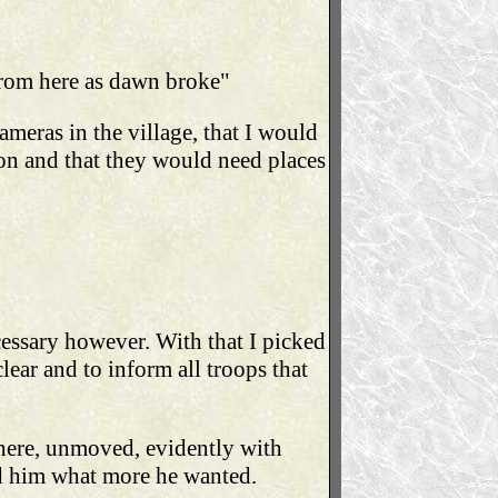
 from here as dawn broke"
ameras in the village, that I would
on and that they would need places
ecessary however. With that I picked
lear and to inform all troops that
 there, unmoved, evidently with
ked him what more he wanted.