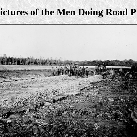
ictures of the Men Doing Road P