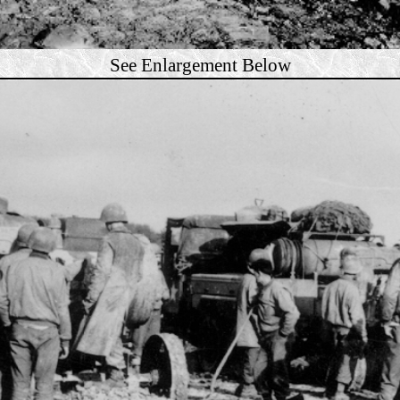
See Enlargement Below