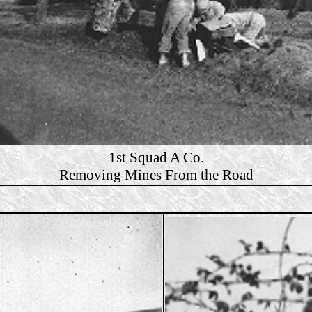
1st Squad A Co.
Removing Mines From the Road