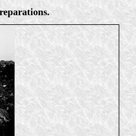
reparations.