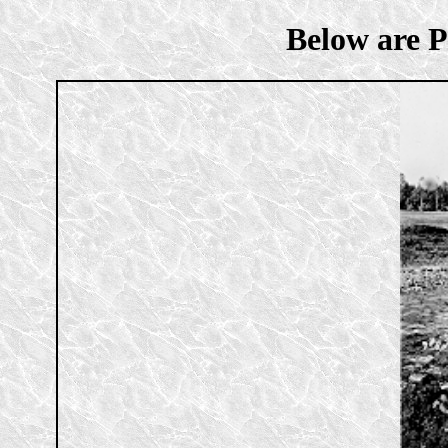
Below are P