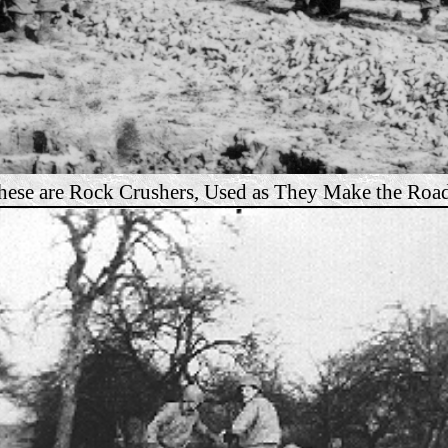
hese are Rock Crushers, Used as They Make the Road