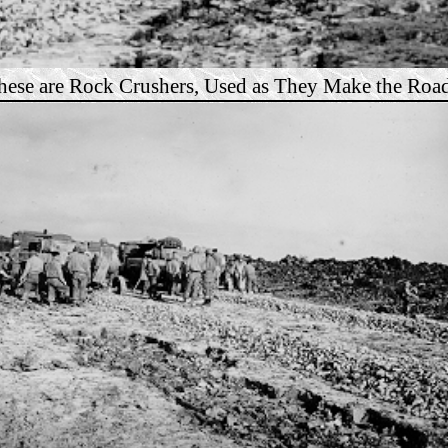
hese are Rock Crushers, Used as They Make the Road