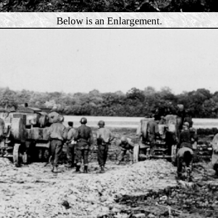
Below is an Enlargement.