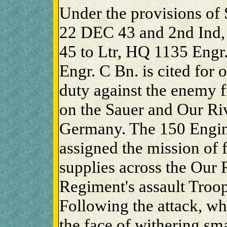
Under the provisions of 
22 DEC 43 and 2nd Ind,
45 to Ltr, HQ 1135 Engr.
Engr. C Bn. is cited for
duty against the enemy f
on the Sauer and Our R
Germany. The 150 Engin
assigned the mission of f
supplies across the Our 
Regiment's assault Troop
Following the attack, wh
the face of withering sma