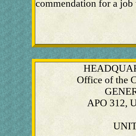
commendation for a job 
HEADQUAR
Office of the
GENE
APO 312, U
UNIT