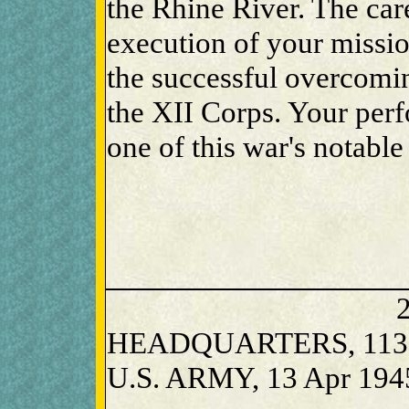
the Rhine River. The car
execution of your missio
the successful overcomin
the XII Corps. Your per
one of this war's notable
2
HEADQUARTERS, 1135
U.S. ARMY, 13 Apr 194