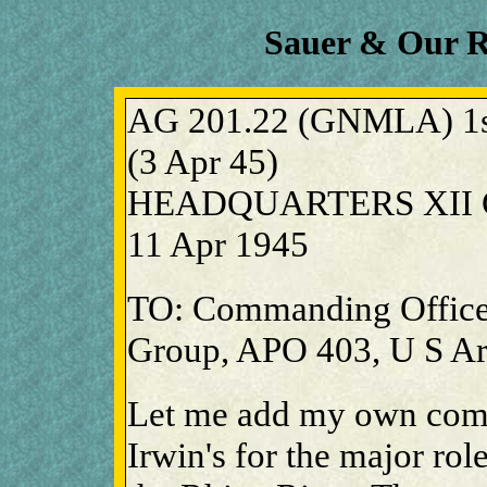
Sauer & Our 
AG 201.22 (GNMLA) 1st
(3 Apr 45)
HEADQUARTERS XII C
11 Apr 1945
TO: Commanding Office
Group, APO 403, U S A
Let me add my own comm
Irwin's for the major rol