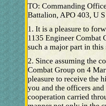
TO: Commanding Office
Battalion, APO 403, U S
1. It is a pleasure to forw
1135 Engineer Combat G
such a major part in this
2. Since assuming the 
Combat Group on 4 Marc
pleasure to receive the 
you and the officers an
cooperation carried thr
manner not only in the c