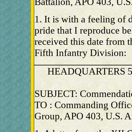
Battalion, APO 403, U.S
1. It is with a feeling of
pride that I reproduce be
received this date from
Fifth Infantry Division:
HEADQUARTERS 5
SUBJECT: Commendati
TO : Commanding Office
Group, APO 403, U.S. 