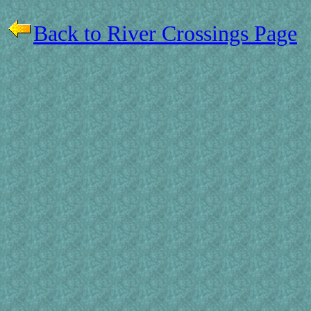
Back to River Crossings Page