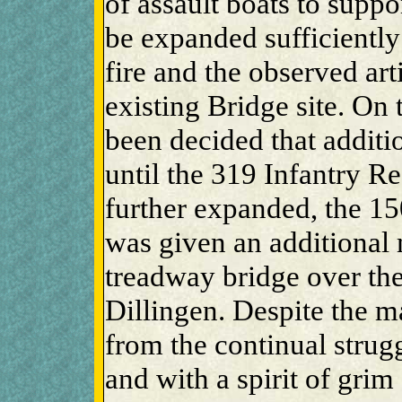
of assault boats to suppo
be expanded sufficiently
fire and the observed art
existing Bridge site. On 
been decided that additio
until the 319 Infantry R
further expanded, the 1
was given an additional 
treadway bridge over the 
Dillingen. Despite the ma
from the continual strugg
and with a spirit of grim