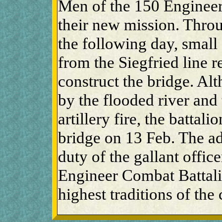
Men of the 150 Enginee
their new mission. Throu
the following day, small
from the Siegfried line r
construct the bridge. A
by the flooded river and
artillery fire, the battal
bridge on 13 Feb. The ad
duty of the gallant offic
Engineer Combat Battalio
highest traditions of the