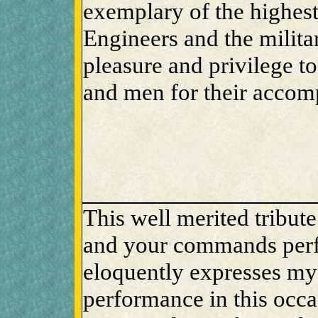
exemplary of the highest 
Engineers and the militar
pleasure and privilege t
and men for their accom
This well merited tribut
and your commands perf
eloquently expresses my
performance in this occ