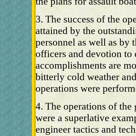
the plans for assault boa
3. The success of the op
attained by the outstand
personnel as well as by t
officers and devotion to
accomplishments are mor
bitterly cold weather and
operations were perform
4. The operations of the
were a superlative examp
engineer tactics and tec