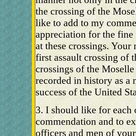
the crossing of the Mose
like to add to my comme
appreciation for the fin
at these crossings. Your
first assault crossing of 
crossings of the Moselle
recorded in history as a 
success of the United St
3. I should like for each
commendation and to exp
officers and men of yo