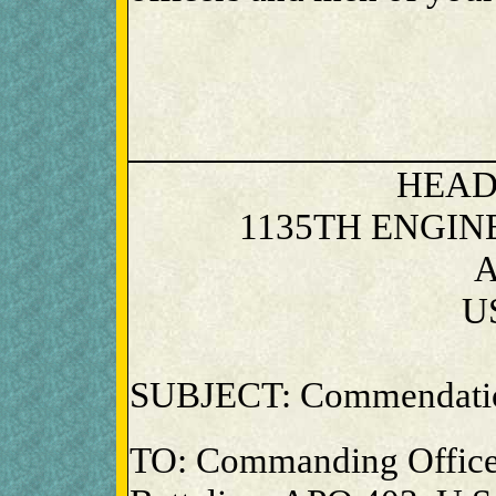
HEAD
1135TH ENGI
A
U
SUBJECT: Commendati
TO: Commanding Office