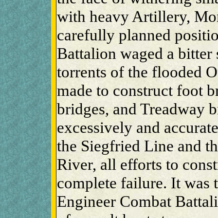
with heavy Artillery, Mo
carefully planned positio
Battalion waged a bitter 
torrents of the flooded 
made to construct foot b
bridges, and Treadway b
excessively and accurate 
the Siegfried Line and th
River, all efforts to cons
complete failure. It was 
Engineer Combat Battalio