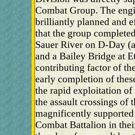
Combat Group. The engi
brilliantly planned and e
that the group completed
Sauer River on D-Day (a
and a Bailey Bridge at E
contributing factor of th
early completion of these
the rapid exploitation of 
the assault crossings of
magnificently supported
Combat Battalion in thei