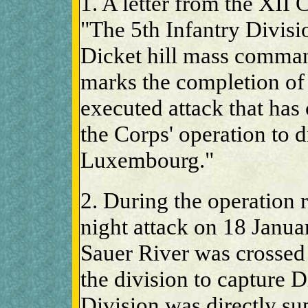
1. A letter from the XII
"The 5th Infantry Divisio
Dicket hill mass comman
marks the completion of 
executed attack that has
the Corps' operation to 
Luxembourg."
2. During the operation r
night attack on 18 Janu
Sauer River was crossed
the division to capture Di
Division was directly s