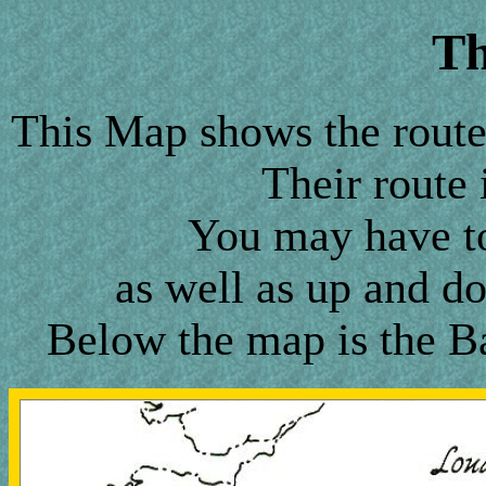
T
This Map shows the route 
Their route 
You may have to 
as well as up and do
Below the map is the Ba