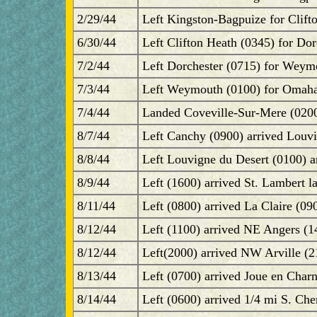
2/29/44
Left Kingston-Bagpuize for Clift
6/30/44
Left Clifton Heath (0345) for Dor
7/2/44
Left Dorchester (0715) for Weym
7/3/44
Left Weymouth (0100) for Omaha
7/4/44
Landed Coveville-Sur-Mere (0200
8/7/44
Left Canchy (0900) arrived Louvi
8/8/44
Left Louvigne du Desert (0100) a
8/9/44
Left (1600) arrived St. Lambert l
8/11/44
Left (0800) arrived La Claire (09
8/12/44
Left (1100) arrived NE Angers (1
8/12/44
Left(2000) arrived NW Arville (2
8/13/44
Left (0700) arrived Joue en Char
8/14/44
Left (0600) arrived 1/4 mi S. Che