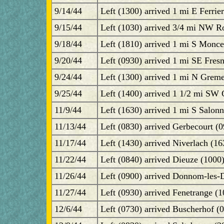
9/14/44
Left (1300) arrived 1 mi E Ferrie
9/15/44
Left (1030) arrived 3/4 mi NW R
9/18/44
Left (1810) arrived 1 mi S Monce
9/20/44
Left (0930) arrived 1 mi SE Fresn
9/24/44
Left (1300) arrived 1 mi N Greme
9/25/44
Left (1400) arrived 1 1/2 mi SW
11/9/44
Left (1630) arrived 1 mi S Salonn
11/13/44
Left (0830) arrived Gerbecourt (0
11/17/44
Left (1430) arrived Niverlach (1
11/22/44
Left (0840) arrived Dieuze (1000
11/26/44
Left (0900) arrived Donnom-les-D
11/27/44
Left (0930) arrived Fenetrange (
12/6/44
Left (0730) arrived Buscherhof (