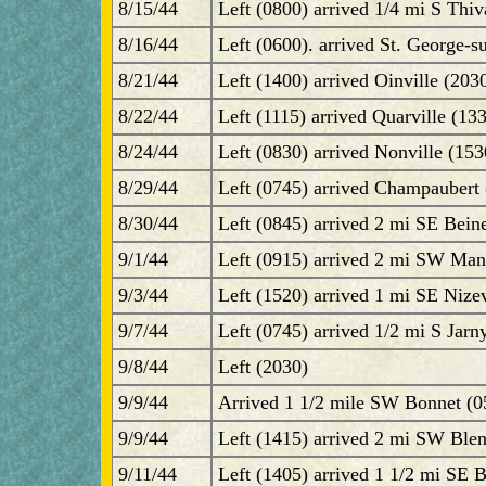
8/15/44
Left (0800) arrived 1/4 mi S Thiv
8/16/44
Left (0600). arrived St. George-s
8/21/44
Left (1400) arrived Oinville (2030
8/22/44
Left (1115) arrived Quarville (133
8/24/44
Left (0830) arrived Nonville (15
8/29/44
Left (0745) arrived Champaubert 
8/30/44
Left (0845) arrived 2 mi SE Bein
9/1/44
Left (0915) arrived 2 mi SW Man
9/3/44
Left (1520) arrived 1 mi SE Nize
9/7/44
Left (0745) arrived 1/2 mi S Jarn
9/8/44
Left (2030)
9/9/44
Arrived 1 1/2 mile SW Bonnet (0
9/9/44
Left (1415) arrived 2 mi SW Blen
9/11/44
Left (1405) arrived 1 1/2 mi SE 