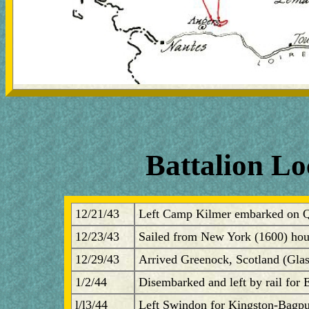
Battalion Lo
12/21/43
Left Camp Kilmer embarked on 
12/23/43
Sailed from New York (1600) hou
12/29/43
Arrived Greenock, Scotland (Gla
1/2/44
Disembarked and left by rail for
l/l3/44
Left Swindon for Kingston-Bagpu