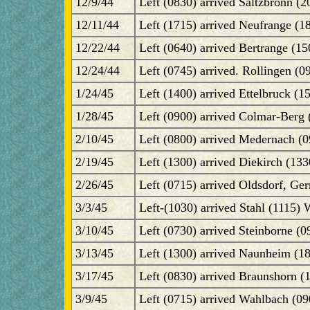
12/9/44
Left (0830) arrived Saltzbronn (2
12/11/44
Left (1715) arrived Neufrange (1
12/22/44
Left (0640) arrived Bertrange (1
12/24/44
Left (0745) arrived. Rollingen (0
1/24/45
Left (1400) arrived Ettelbruck (1
1/28/45
Left (0900) arrived Colmar-Berg 
2/10/45
Left (0800) arrived Medernach (0
2/19/45
Left (1300) arrived Diekirch (133
2/26/45
Left (0715) arrived Oldsdorf, Ge
3/3/45
Left-(1030) arrived Stahl (1115) 
3/10/45
Left (0730) arrived Steinborne (
3/13/45
Left (1300) arrived Naunheim (1
3/17/45
Left (0830) arrived Braunshorn (
3/9/45
Left (0715) arrived Wahlbach (0