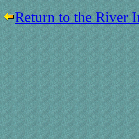
Return to the River 