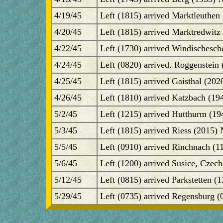
4/19/45
Left (1815) arrived Marktleuthen
4/20/45
Left (1815) arrived Marktredwitz
4/22/45
Left (1730) arrived Windischesch
4/24/45
Left (0820) arrived. Roggenstein 
4/25/45
Left (1815) arrived Gaisthal (20
4/26/45
Left (1810) arrived Katzbach (1
5/2/45
Left (1215) arrived Hutthurm (19
5/3/45
Left (1815) arrived Riess (2015)
5/5/45
Left (0910) arrived Rinchnach (1
5/6/45
Left (1200) arrived Susice, Czec
5/12/45
Left (0815) arrived Parkstetten (
5/29/45
Left (0735) arrived Regensburg (