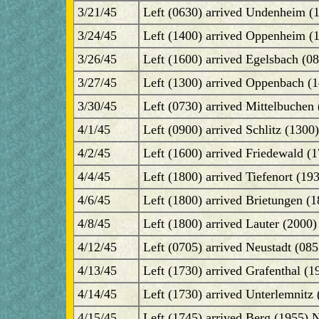
3/21/45
Left (0630) arrived Undenheim (
3/24/45
Left (1400) arrived Oppenheim (
3/26/45
Left (1600) arrived Egelsbach (0
3/27/45
Left (1300) arrived Oppenbach (14
3/30/45
Left (0730) arrived Mittelbuchen 
4/1/45
Left (0900) arrived Schlitz (1300
4/2/45
Left (1600) arrived Friedewald (1
4/4/45
Left (1800) arrived Tiefenort (19
4/6/45
Left (1800) arrived Brietungen (1
4/8/45
Left (1800) arrived Lauter (2000)
4/12/45
Left (0705) arrived Neustadt (08
4/13/45
Left (1730) arrived Grafenthal (1
4/14/45
Left (1730) arrived Unterlemnit
4/15/45
Left (1745) arrived Berg (1955)