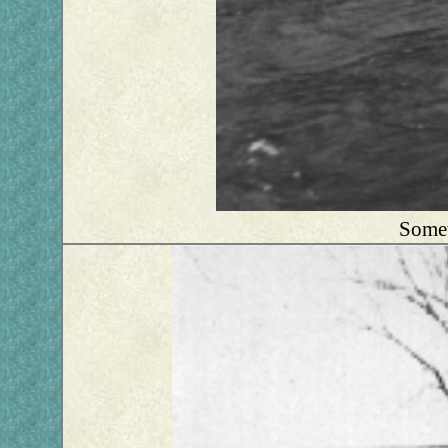
Somew