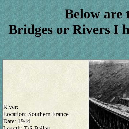
Below are 
Bridges or Rivers I 
River:
Location: Southern France
Date: 1944
Length: T/S Bailey