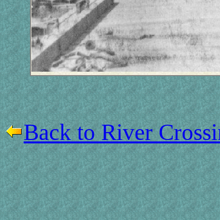
Back to River Cross