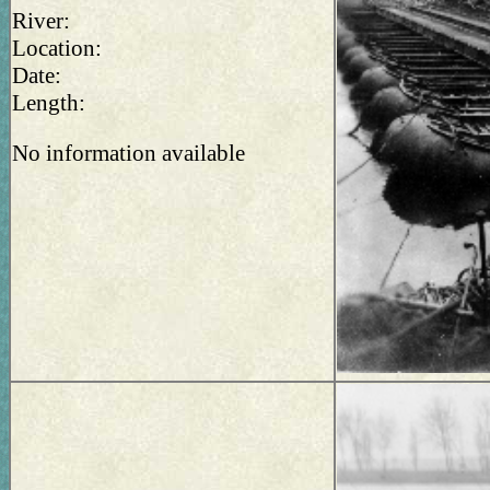
River:
Location:
Date:
Length:
No information available