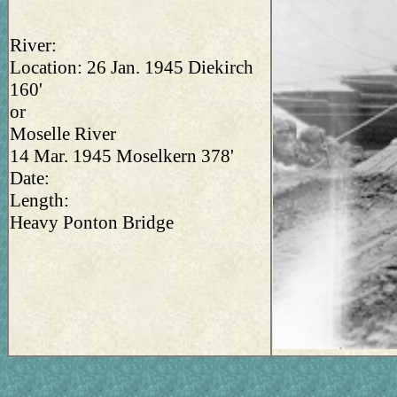
River:
Location: 26 Jan. 1945 Diekirch
160'
or
Moselle River
14 Mar. 1945 Moselkern 378'
Date:
Length:
Heavy Ponton Bridge