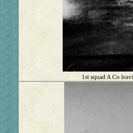
1st squad A Co leavi