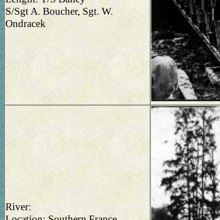
S/Sgt A. Boucher, Sgt. W.
Ondracek
River:
Location: Southern France