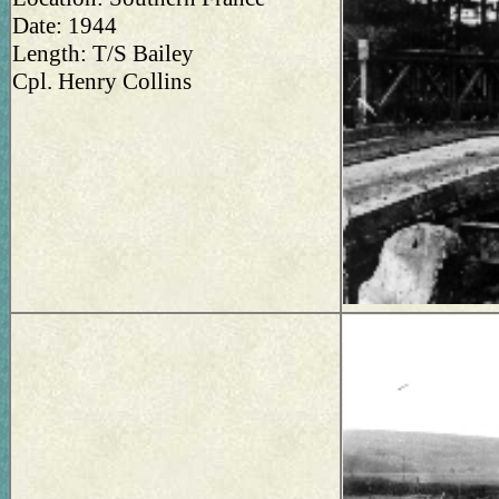
Date: 1944
Length: T/S Bailey
Cpl. Henry Collins