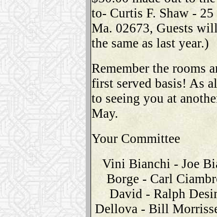
to- Curtis F. Shaw - 2
Ma. 02673, Guests will
the same as last year.)
Remember the rooms are
first served basis! As 
to seeing you at anothe
May.
Your Committee
Vini Bianchi - Joe Bi
Borge - Carl Ciambr
David - Ralph Desi
Dellova - Bill Morriss