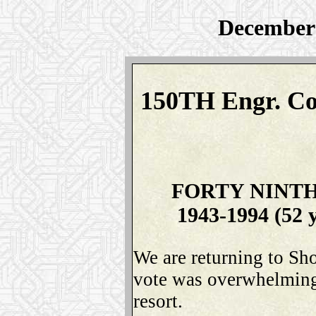
December 
150TH Engr. Co
FORTY NINT
1943-1994 (52 
We are returning to Sh
vote was overwhelmingl
resort.