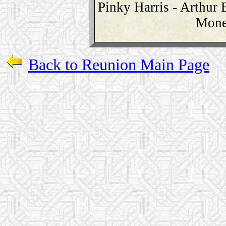
Pinky Harris - Arthur 
Mone
Back to Reunion Main Page