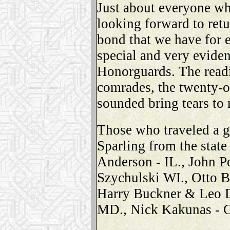
Just about everyone wh
looking forward to retu
bond that we have for 
special and very evide
Honorguards. The readi
comrades, the twenty-o
sounded bring tears to
Those who traveled a g
Sparling from the stat
Anderson - IL., John P
Szychulski WI., Otto B
Harry Buckner & Leo D
MD., Nick Kakunas - 