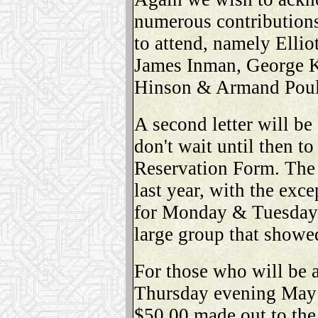
numerous contributions
to attend, namely Elli
James Inman, George K
Hinson & Armand Poul
A second letter will be 
don't wait until then t
Reservation Form. The 
last year, with the exce
for Monday & Tuesday. 
large group that showed
For those who will be 
Thursday evening May 
$50.00 made out to the