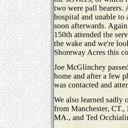
two were pall bearers.
hospital and unable to 
soon afterwards. Again 
150th attended the ser
the wake and we're loo
Shoreway Acres this c
Joe McGlinchey passed
home and after a few 
was contacted and atten
We also learned sadly
from Manchester, CT.,
MA., and Ted Occhialin