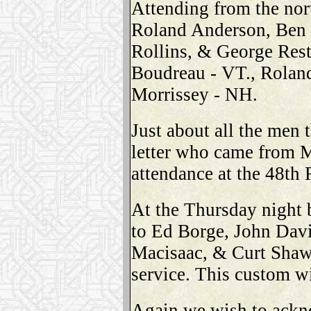
Attending from the no
Roland Anderson, Ben 
Rollins, & George Res
Boudreau - VT., Roland
Morrissey - NH.
Just about all the men 
letter who came from M
attendance at the 48th
At the Thursday night
to Ed Borge, John Davi
Macisaac, & Curt Shaw
service. This custom wi
Again we wish to ack