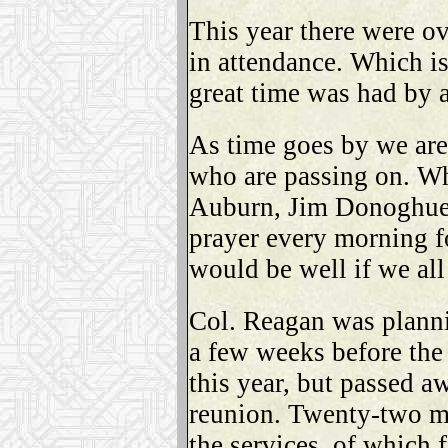
This year there were o
in attendance. Which is
great time was had by a
As time goes by we are
who are passing on. Wh
Auburn, Jim Donoghue 
prayer every morning f
would be well if we all
Col. Reagan was planni
a few weeks before the
this year, but passed a
reunion. Twenty-two m
the services, of which