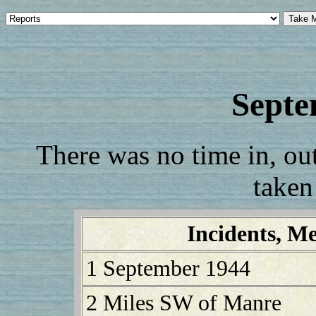
Septe
There was no time in, out,
taken
Incidents, Me
1 September 1944
2 Miles SW of Manre