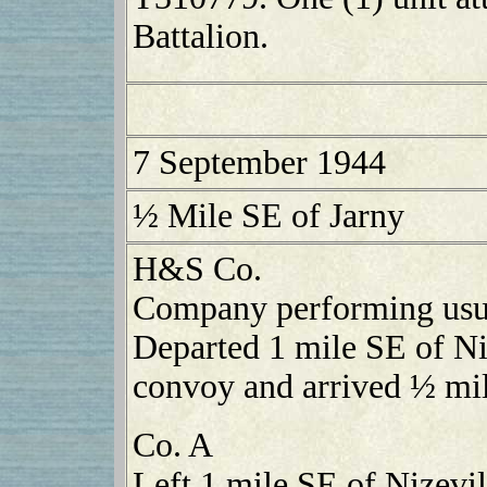
Battalion.
7 September 1944
½ Mile SE of Jarny
H&S Co.
Company performing usual
Departed 1 mile SE of Ni
convoy and arrived ½ mil
Co. A
Left 1 mile SE of Nizevi