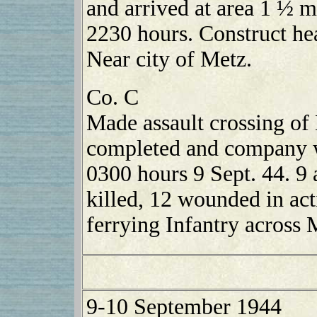
and arrived at area 1 ½ 
2230 hours. Construct he
Near city of Metz.
Co. C
Made assault crossing of
completed and company w
0300 hours 9 Sept. 44. 9 
killed, 12 wounded in ac
ferrying Infantry across 
9-10 September 1944