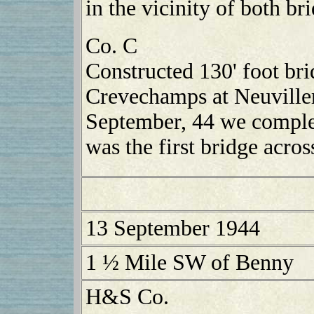
in the vicinity of both b
Co. C
Constructed 130' foot bri
Crevechamps at Neuville
September, 44 we complet
was the first bridge acros
13 September 1944
1 ½ Mile SW of Benny
H&S Co.