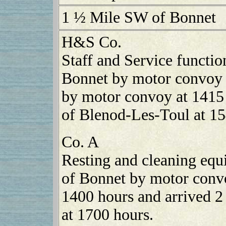
1 ½ Mile SW of Bonnet
H&S Co.
Staff and Service functi
Bonnet by motor convoy 
by motor convoy at 1415
of Blenod-Les-Toul at 15
Co. A
Resting and cleaning eq
of Bonnet by motor convo
1400 hours and arrived 2
at 1700 hours.