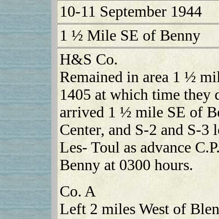
10-11 September 1944
1 ½ Mile SE of Benny
H&S Co.
Remained in area 1 ½ mi
1405 at which time they
arrived 1 ½ mile SE of B
Center, and S-2 and S-3 
Les- Toul as advance C.P.
Benny at 0300 hours.
Co. A
Left 2 miles West of Ble