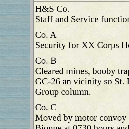
H&S Co.
Staff and Service functio
Co. A
Security for XX Corps H
Co. B
Cleared mines, booby tra
GC-26 an vicinity so St.
Group column.
Co. C
Moved by motor convoy 
Bionne at 0730 hours and