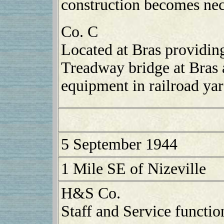
construction becomes nec
Co. C
Located at Bras providin
Treadway bridge at Bras a
equipment in railroad yar
5 September 1944
1 Mile SE of Nizeville
H&S Co.
Staff and Service functio