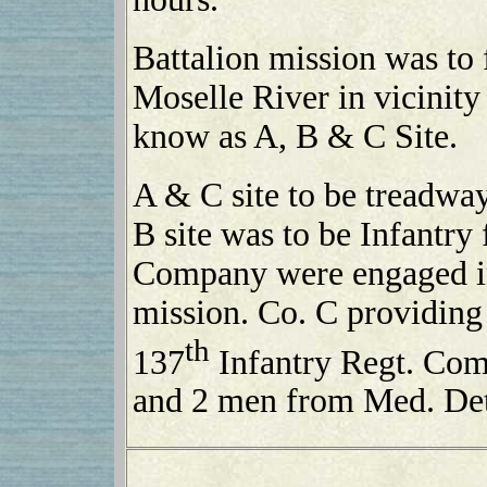
Battalion mission was to 
Moselle River in vicinit
know as A, B & C Site.
A & C site to be treadway
B site was to be Infantr
Company were engaged in 
mission. Co. C providing 
th
137
Infantry Regt. Co
and 2 men from Med. De