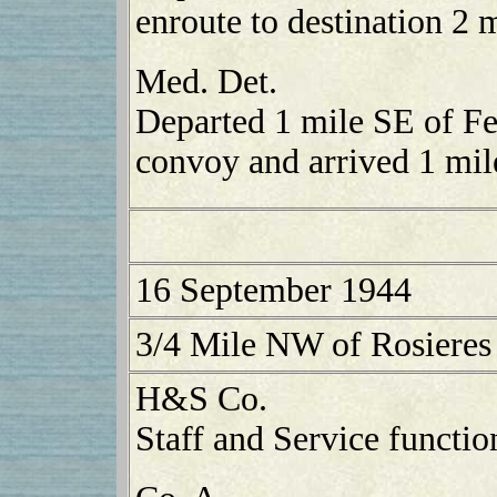
enroute to destination 2 
Med. Det.
Departed 1 mile SE of Fe
convoy and arrived 1 mil
16 September 1944
3/4 Mile NW of Rosieres
H&S Co.
Staff and Service functio