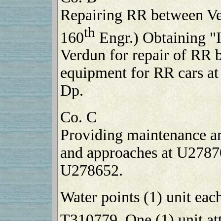
Repairing RR between Ve
th
160
Engr.) Obtaining "
Verdun for repair of RR b
equipment for RR cars a
Dp.
Co. C
Providing maintenance an
and approaches at U27870
U278652.
Water points (1) unit ea
T310779. One (1) unit at