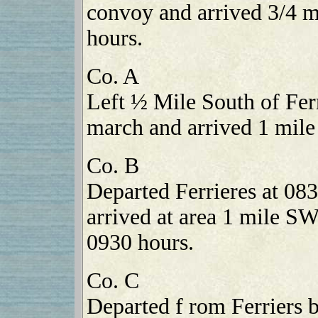
convoy and arrived 3/4 m
hours.
Co. A
Left ½ Mile South of Fer
march and arrived 1 mile
Co. B
Departed Ferrieres at 08
arrived at area 1 mile S
0930 hours.
Co. C
Departed f rom Ferriers 