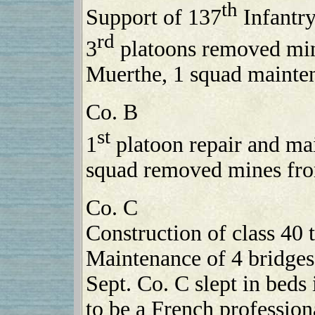
th
Support of 137
Infantry
rd
3
platoons removed mine
Muerthe, 1 squad mainten
Co. B
st
1
platoon repair and mai
squad removed mines from
Co. C
Construction of class 40 
Maintenance of 4 bridges
Sept. Co. C slept in beds
to be a French profession