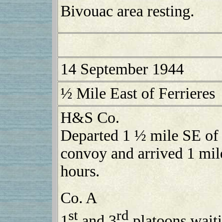
Bivouac area resting.
14 September 1944
½ Mile East of Ferrieres
H&S Co.
Departed 1 ½ mile SE of
convoy and arrived 1 mile
hours.
Co. A
st
rd
1
and 3
platoons waiti