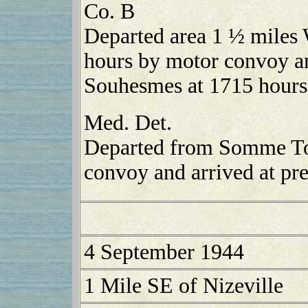
Co. B
Departed area 1 ½ miles
hours by motor convoy an
Souhesmes at 1715 hours
Med. Det.
Departed from Somme To
convoy and arrived at pre
4 September 1944
1 Mile SE of Nizeville