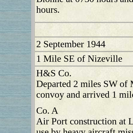
hours.
2 September 1944
1 Mile SE of Nizeville
H&S Co.
Departed 2 miles SW of 
convoy and arrived 1 mil
Co. A
Air Port construction at
use by heavy aircraft mi