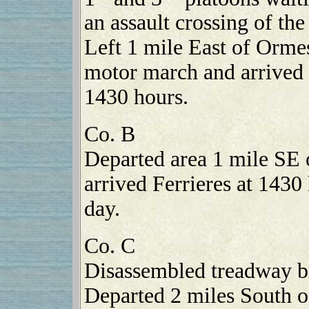
an assault crossing of th
Left 1 mile East of Orme
motor march and arrived 
1430 hours.
Co. B
Departed area 1 mile SE 
arrived Ferrieres at 1430
day.
Co. C
Disassembled treadway br
Departed 2 miles South o