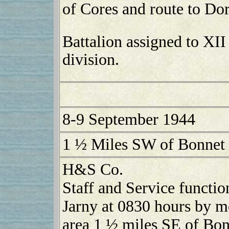
of Cores and route to Dor
Battalion assigned to XII
division.
8-9 September 1944
1 ½ Miles SW of Bonnet
H&S Co.
Staff and Service functio
Jarny at 0830 hours by m
area 1 ½ miles SE of Bo