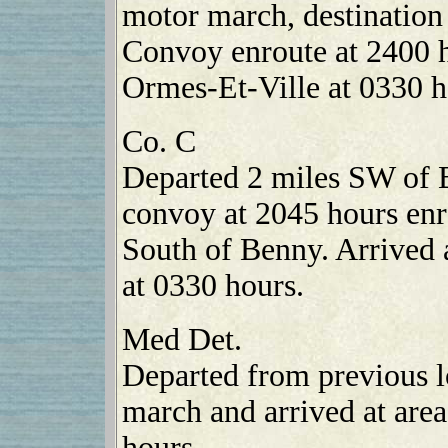
motor march, destination
Convoy enroute at 2400 h
Ormes-Et-Ville at 0330 h
Co. C
Departed 2 miles SW of 
convoy at 2045 hours enro
South of Benny. Arrived 
at 0330 hours.
Med Det.
Departed from previous l
march and arrived at are
hours.