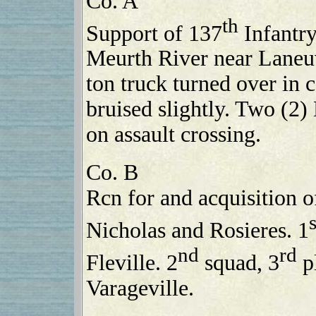
Co. A
th
Support of 137
Infantry
Meurth River near Laneuv
ton truck turned over in 
bruised slightly. Two (2) 
on assault crossing.
Co. B
Rcn for and acquisition o
s
Nicholas and Rosieres. 1
nd
rd
Fleville. 2
squad, 3
pl
Varageville.