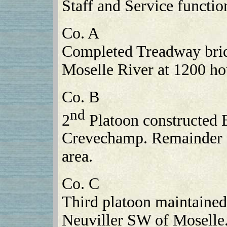
Staff and Service functio
Co. A
Completed Treadway bridg
Moselle River at 1200 ho
Co. B
nd
2
Platoon constructed B
Crevechamp. Remainder 
area.
Co. C
Third platoon maintained
Neuviller SW of Moselle