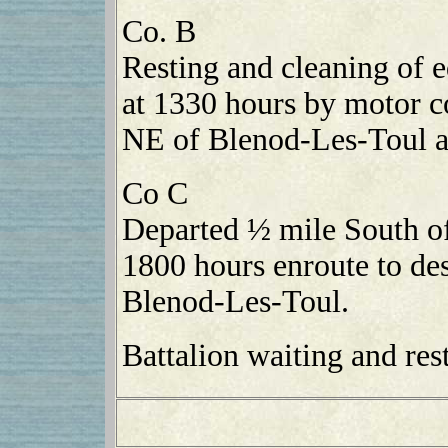
Co. B
Resting and cleaning of
at 1330 hours by motor c
NE of Blenod-Les-Toul a
Co C
Departed ½ mile South o
1800 hours enroute to des
Blenod-Les-Toul.
Battalion waiting and rest