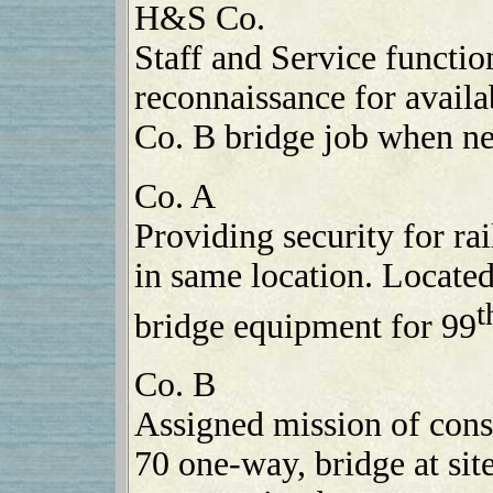
H&S Co.
Staff and Service functio
reconnaissance for availab
Co. B bridge job when n
Co. A
Providing security for ra
in same location. Locate
t
bridge equipment for 99
Co. B
Assigned mission of cons
70 one-way, bridge at si