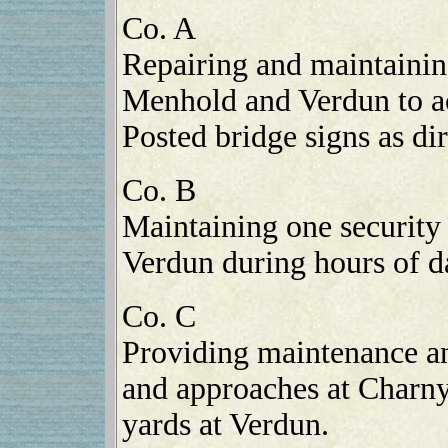
Co. A
Repairing and maintaini
Menhold and Verdun to a
Posted bridge signs as dir
Co. B
Maintaining one security 
Verdun during hours of d
Co. C
Providing maintenance an
and approaches at Charny
yards at Verdun.