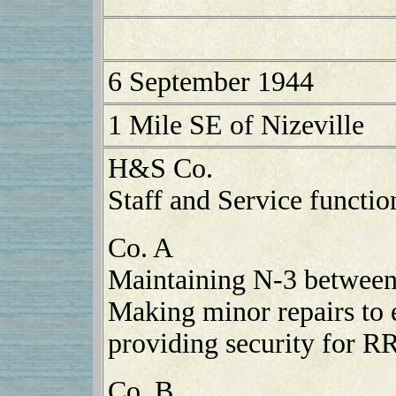
6 September 1944
1 Mile SE of Nizeville
H&S Co.
Staff and Service functio
Co. A
Maintaining N-3 between
Making minor repairs to 
providing security for R
Co. B