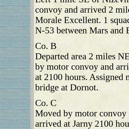
convoy and arrived 2 mil
Morale Excellent. 1 squa
N-53 between Mars and B
Co. B
Departed area 2 miles N
by motor convoy and arri
at 2100 hours. Assigned 
bridge at Dornot.
Co. C
Moved by motor convoy 
arrived at Jarny 2100 h