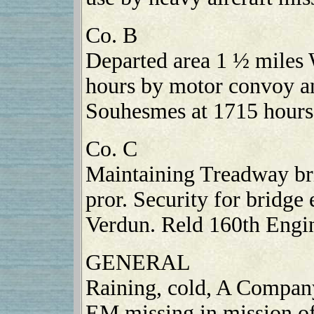
Co. B
Departed area 1 ½ miles
hours by motor convoy an
Souhesmes at 1715 hours
Co. C
Maintaining Treadway bri
pror. Security for bridge
Verdun. Reld 160th Engin
GENERAL
Raining, cold, A Company
EM missing in mission o