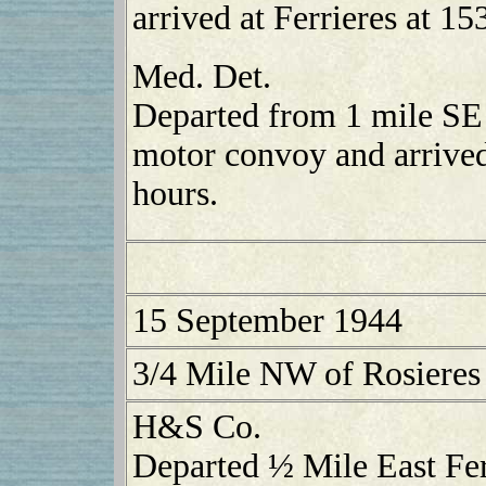
arrived at Ferrieres at 15
Med. Det.
Departed from 1 mile SE
motor convoy and arrived
hours.
15 September 1944
3/4 Mile NW of Rosieres
H&S Co.
Departed ½ Mile East Fer