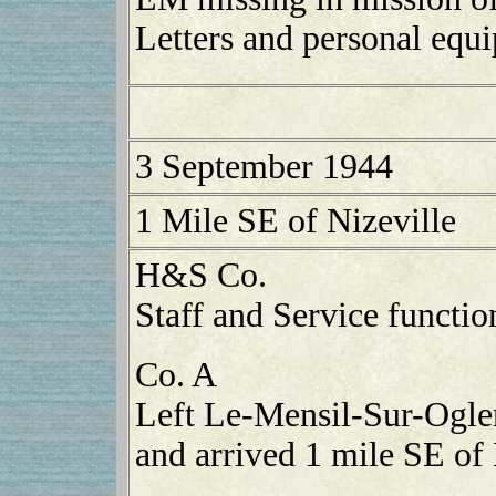
Letters and personal equ
3 September 1944
1 Mile SE of Nizeville
H&S Co.
Staff and Service functio
Co. A
Left Le-Mensil-Sur-Ogle
and arrived 1 mile SE of 