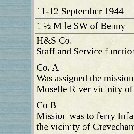
11-12 September 1944
1 ½ Mile SW of Benny
H&S Co.
Staff and Service functio
Co. A
Was assigned the mission 
Moselle River vicinity o
Co B
Mission was to ferry Infa
the vicinity of Crevecham