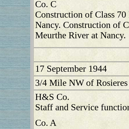
Co. C
Construction of Class 70 
Nancy. Construction of C
Meurthe River at Nancy.
17 September 1944
3/4 Mile NW of Rosieres
H&S Co.
Staff and Service functio
Co. A