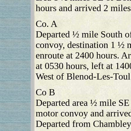
hours and arrived 2 mile
Co. A
Departed ½ mile South of
convoy, destination 1 ½
enroute at 2400 hours. A
at 0530 hours, left at 14
West of Blenod-Les-Toul 
Co B
Departed area ½ mile SE 
motor convoy and arrived
Departed from Chambley 