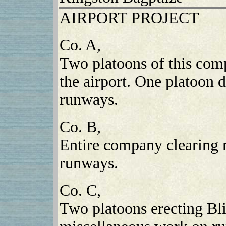
AIRPORT PROJECT
Co. A,
Two platoons of this com
the airport. One platoon
runways.
Co. B,
Entire company clearing 
runways.
Co. C,
Two platoons erecting Bl