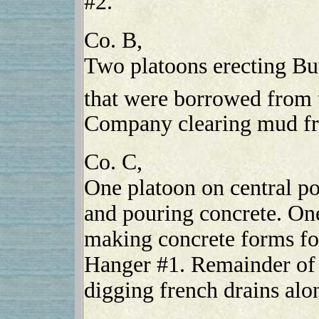
#2.
Co. B,
Two platoons erecting Bu
that were borrowed from 
Company clearing mud fr
Co. C,
One platoon on central po
and pouring concrete. On
making concrete forms for
Hanger #1. Remainder of
digging french drains al