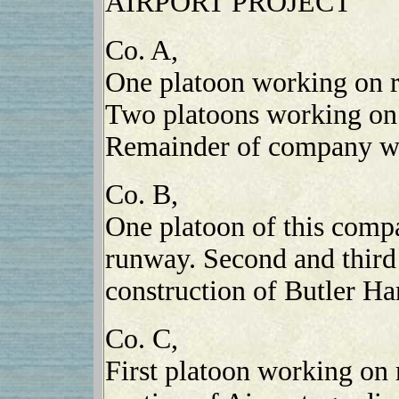
AIRPORT PROJECT
Co. A,
One platoon working on ro
Two platoons working on r
Remainder of company wo
Co. B,
One platoon of this comp
runway. Second and third
construction of Butler Ha
Co. C,
First platoon working on 