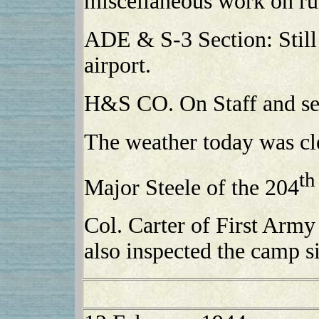
miscellaneous work on r
ADE & S-3 Section: Still 
airport.
H&S CO. On Staff and ser
The weather today was cl
th
Major Steele of the 204
Col. Carter of First Army
also inspected the camp si