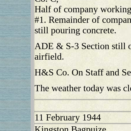
Half of company working 
#1. Remainder of company
still pouring concrete.
ADE & S-3 Section still o
airfield.
H&S Co. On Staff and Ser
The weather today was cl
11 February 1944
Kingston Bagpuize