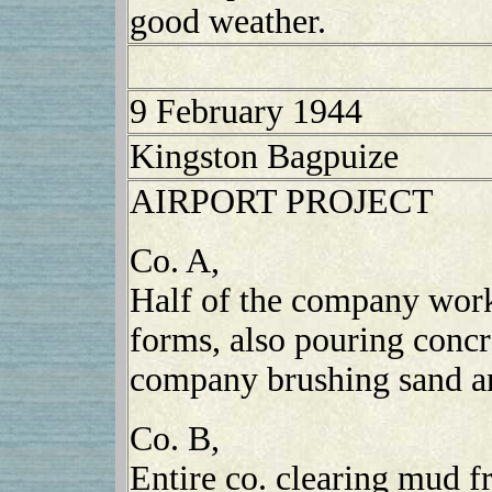
good weather.
9 February 1944
Kingston Bagpuize
AIRPORT PROJECT
Co. A,
Half of the company work
forms, also pouring conc
company brushing sand a
Co. B,
Entire co. clearing mud 