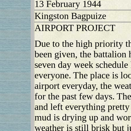
13 February 1944
Kingston Bagpuize
AIRPORT PROJECT
Due to the high priority t
been given, the battalion 
seven day week schedule h
everyone. The place is l
airport everyday, the wea
for the past few days. T
and left everything pretty
mud is drying up and work
weather is still brisk but