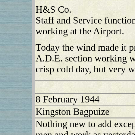
H&S Co.
Staff and Service functio
working at the Airport.
Today the wind made it pr
A.D.E. section working wit
crisp cold day, but very w
8 February 1944
Kingston Bagpuize
Nothing new to add except
men and work as yesterday