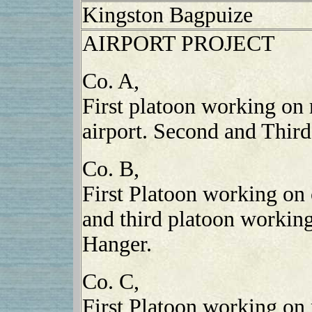
Kingston Bagpuize
AIRPORT PROJECT
Co. A,
First platoon working on 
airport. Second and Third
Co. B,
First Platoon working on
and third platoon working
Hanger.
Co. C,
First Platoon working on 