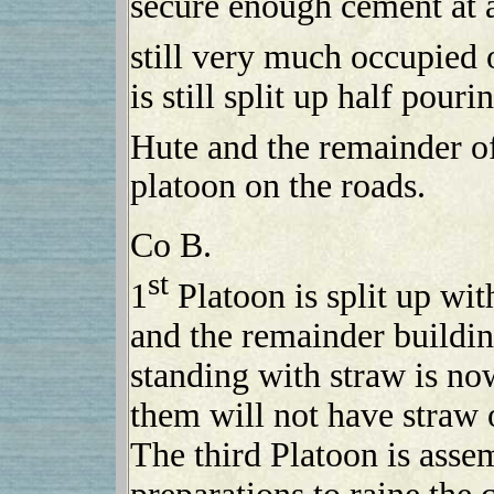
secure enough cement at 
still very much occupied 
is still split up half pou
Hute and the remainder of
platoon on the roads.
Co B.
st
1
Platoon is split up wi
and the remainder buildin
standing with straw is no
them will not have straw 
The third Platoon is asse