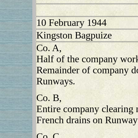
10 February 1944
Kingston Bagpuize
Co. A,
Half of the company wor
Remainder of company do
Runways.
Co. B,
Entire company clearing 
French drains on Runway
Co. C,