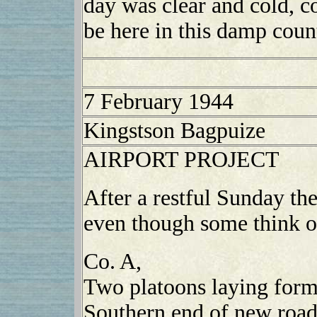
day was clear and cold, co
be here in this damp coun
7 February 1944
Kingstson Bagpuize
AIRPORT PROJECT
After a restful Sunday the
even though some think of
Co. A,
Two platoons laying form
Southern end of new roa