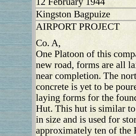
12 February 1944
Kingston Bagpuize
AIRPORT PROJECT
Co. A,
One Platoon of this compa
new road, forms are all lai
near completion. The nort
concrete is yet to be pou
laying forms for the fou
Hut. This hut is similar t
in size and is used for sto
approximately ten of the