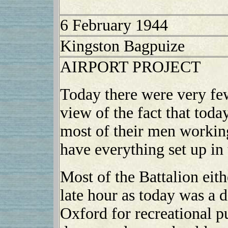
6 February 1944
Kingston Bagpuize
AIRPORT PROJECT
Today there were very fe
view of the fact that toda
most of their men working
have everything set up in
Most of the Battalion eithe
late hour as today was a d
Oxford for recreational p