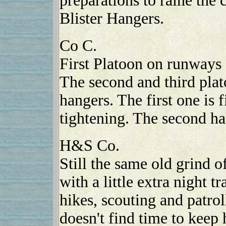
preparations to raine the 
Blister Hangers.
Co C.
First Platoon on runways 
The second and third plato
hangers. The first one is f
tightening. The second ha
H&S Co.
Still the same old grind o
with a little extra night 
hikes, scouting and patrol
doesn't find time to keep