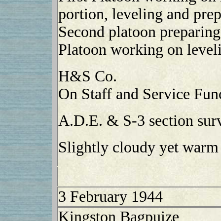
portion, leveling and pre
Second platoon preparing 
Platoon working on level
H&S Co.
On Staff and Service Func
A.D.E. & S-3 section surv
Slightly cloudy yet warm
3 February 1944
Kingston Bagpuize