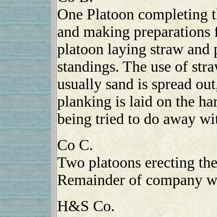
One Platoon completing t
and making preparations f
platoon laying straw and 
standings. The use of str
usually sand is spread out
planking is laid on the ha
being tried to do away wi
Co C.
Two platoons erecting the
Remainder of company wo
H&S Co.