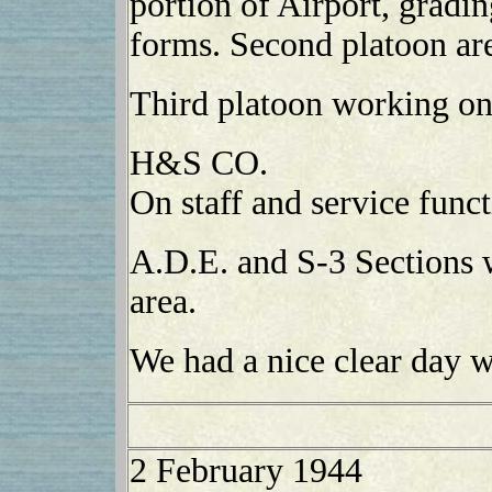
portion of Airport, gradi
forms. Second platoon are
Third platoon working on
H&S CO.
On staff and service funct
A.D.E. and S-3 Sections 
area.
We had a nice clear day w
2 February 1944