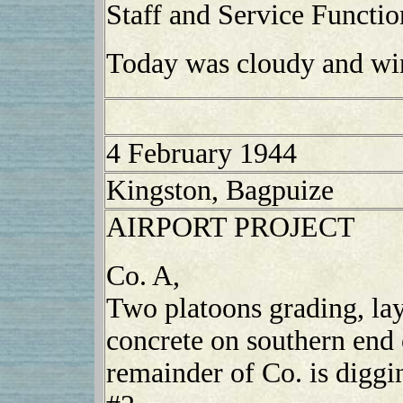
Staff and Service Functio
Today was cloudy and wi
4 February 1944
Kingston, Bagpuize
AIRPORT PROJECT
Co. A,
Two platoons grading, la
concrete on southern end 
remainder of Co. is diggi