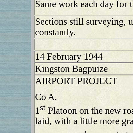
Same work each day for t
Sections still surveying, 
constantly.
14 February 1944
Kingston Bagpuize
AIRPORT PROJECT
Co A.
st
1
Platoon on the new ro
laid, with a little more g