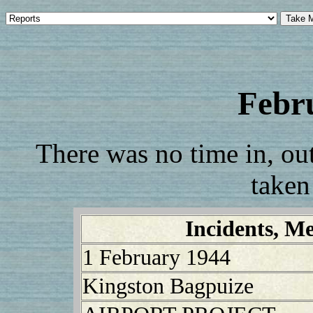
Febr
There was no time in, out,
taken
Incidents, Me
1 February 1944
Kingston Bagpuize