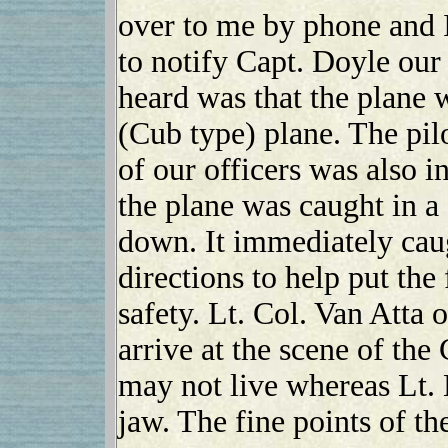
over to me by phone and 
to notify Capt. Doyle our 
heard was that the plane 
(Cub type) plane. The pil
of our officers was also i
the plane was caught in a
down. It immediately caug
directions to help put the
safety. Lt. Col. Van Atta 
arrive at the scene of the
may not live whereas Lt.
jaw. The fine points of th