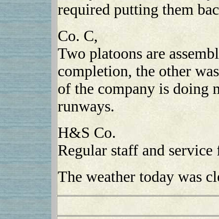
required putting them ba
Co. C,
Two platoons are assembli
completion, the other was
of the company is doing 
runways.
H&S Co.
Regular staff and service 
The weather today was cl