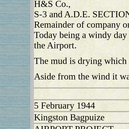
H&S Co.,
S-3 and A.D.E. SECTION,
Remainder of company on 
Today being a windy day 
the Airport.
The mud is drying which w
Aside from the wind it wa
5 February 1944
Kingston Bagpuize