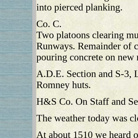
into pierced planking.
Co. C.
Two platoons clearing mu
Runways. Remainder of c
pouring concrete on new 
A.D.E. Section and S-3, 
Romney huts.
H&S Co. On Staff and Ser
The weather today was cl
At about 1510 we heard of