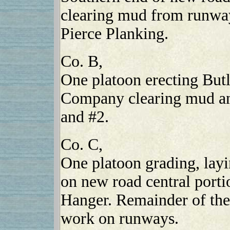
clearing mud from runway
Pierce Planking.
Co. B,
One platoon erecting But
Company clearing mud a
and #2.
Co. C,
One platoon grading, lay
on new road central porti
Hanger. Remainder of th
work on runways.