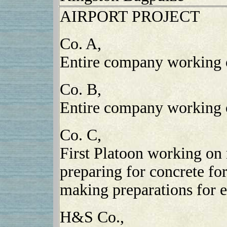
AIRPORT PROJECT
Co. A,
Entire company working o
Co. B,
Entire company working 
Co. C,
First Platoon working on 
preparing for concrete f
making preparations for e
H&S Co.,