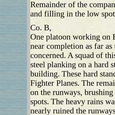
Remainder of the company
and filling in the low spot
Co. B,
One platoon working on B
near completion as far as 
concerned. A squad of thi
steel planking on a hard 
building. These hard stan
Fighter Planes. The rema
on the runways, brushing 
spots. The heavy rains wa
nearly ruined the runways