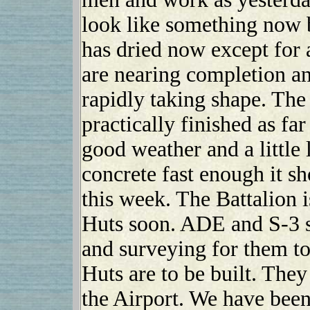
look like something now 
has dried now except for 
are nearing completion an
rapidly taking shape. The
practically finished as fa
good weather and a little 
concrete fast enough it s
this week. The Battalion i
Huts soon. ADE and S-3 se
and surveying for them t
Huts are to be built. They
the Airport. We have been