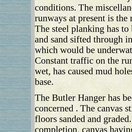
conditions. The miscella
runways at present is the 
The steel planking has to 
and sand sifted through in 
which would be underwater
Constant traffic on the r
wet, has caused mud hole
base.
The Butler Hanger has been
concerned . The canvas st
floors sanded and graded. 
completion, canvas having