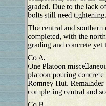
graded. Due to the lack of
bolts still need tightening
The central and southern 
completed, with the north
grading and concrete yet 
Co A.
One Platoon miscellaneo
platoon pouring concrete 
Romney Hut. Remainder o
completing central and so
Co B.