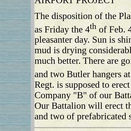
AIRPORT PROJECT
The disposition of the Pl
th
as Friday the 4
of Feb. 
pleasanter day. Sun is sh
mud is drying considerab
much better. There are goi
and two Butler hangers at
Regt. is supposed to erect
Company "B" of our Battal
Our Battalion will erect 
and two of prefabricated s