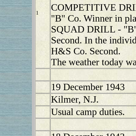
COMPETITIVE DR
1
"B" Co. Winner in pla
SQUAD DRILL - "B" 
Second. In the indivi
H&S Co. Second.
The weather today was
19 December 1943
Kilmer, N.J.
Usual camp duties.