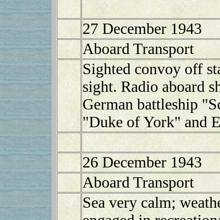
27 December 1943
Aboard Transport
Sighted convoy off sta
sight. Radio aboard sh
German battleship "S
"Duke of York" and E
26 December 1943
Aboard Transport
Sea very calm; weath