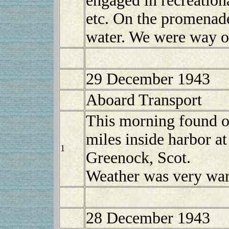
engaged in recreationa
etc. On the promenade
water. We were way ou
29 December 1943
Aboard Transport
This morning found o
miles inside harbor at
1
Greenock, Scot.
Weather was very war
28 December 1943