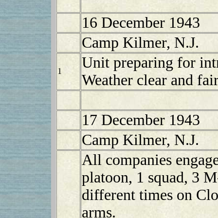
16 December 1943
Camp Kilmer, N.J.
Unit preparing for in
1
Weather clear and fair
17 December 1943
Camp Kilmer, N.J.
All companies engaged
platoon, 1 squad, 3 
different times on Clo
arms.