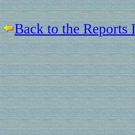
Back to the Reports 