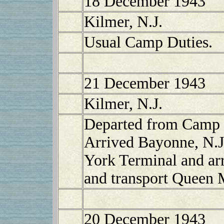
18 December 1943
Kilmer, N.J.
Usual Camp Duties.
21 December 1943
Kilmer, N.J.
Departed from Camp K
Arrived Bayonne, N.J
York Terminal and ar
and transport Queen 
20 December 1943