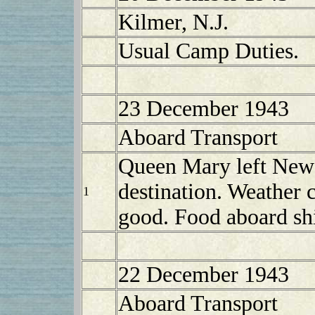
Kilmer, N.J.
Usual Camp Duties.
23 December 1943
Aboard Transport
Queen Mary left New
destination. Weather 
1
good. Food aboard shi
22 December 1943
Aboard Transport