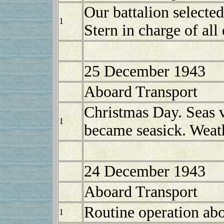
Our battalion selected
1
Stern in charge of all 
25 December 1943
Aboard Transport
Christmas Day. Seas v
1
became seasick. Weat
24 December 1943
Aboard Transport
Routine operation abo
1