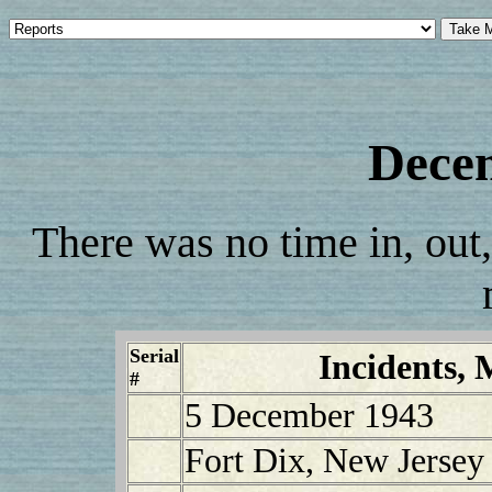
Dece
There was no time in, out,
Serial
Incidents, 
#
5 December 1943
Fort Dix, New Jersey