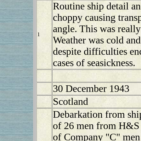
Routine ship detail a
choppy causing transpo
angle. This was really
1
Weather was cold and
despite difficulties 
cases of seasickness.
30 December 1943
Scotland
Debarkation from sh
of 26 men from H&S 
of Company "C" men d