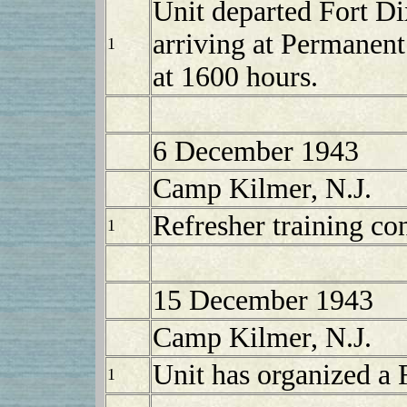
Unit departed Fort D
arriving at Permanen
1
at 1600 hours.
6 December 1943
Camp Kilmer, N.J.
Refresher training co
1
15 December 1943
Camp Kilmer, N.J.
Unit has organized a
1