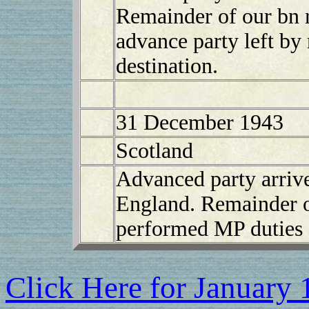
Remainder of our bn 
advance party left by
destination.
31 December 1943
Scotland
Advanced party arriv
England. Remainder of
performed MP duties 
Click Here for January