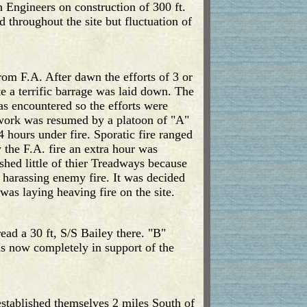
h Engineers on construction of 300 ft.
 throughout the site but fluctuation of
rom F.A. After dawn the efforts of 3 or
e a terrific barrage was laid down. The
s encountered so the efforts were
 work was resumed by a platoon of "A"
hours under fire. Sporatic fire ranged
the F.A. fire an extra hour was
ed little of thier Treadways because
d harassing enemy fire. It was decided
was laying heaving fire on the site.
ad a 30 ft, S/S Bailey there. "B"
s now completely in support of the
stablished themselves 2 miles South of