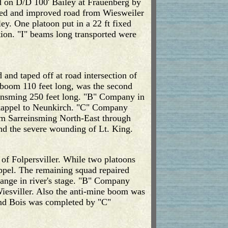
d on D/D 100' Bailey at Frauenberg by
ned and improved road from Wiesweiler
y. One platoon put in a 22 ft fixed
tion. "I" beams long transported were
nd taped off at road intersection of
boom 110 feet long, was the second
rreinsming 250 feet long. "B" Company in
eskappel to Neunkirch. "C" Company
om Sarreinsming North-East through
and the severe wounding of Lt. King.
 of Folpersviller. While two platoons
appel. The remaining squad repaired
hange in river's stage. "B" Company
Wiesviller. Also the anti-mine boom was
and Bois was completed by "C"