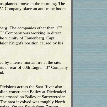
ons planned move in the morning. The
m "A" Company place an anti-mine boom
nenberg. The companies other than "C"
"C" Company was working in direct
the vicinity of Frauenberg. Capt.
ajor Knight's position caused by his
 by intense mortar fire at the site.
orts in rear of 60th Engrs. "B" Company
ad.
Divisions across the Saar River also.
alion constructed Bailey at Diedendorf
was crossed on Bailey at Sarrewereden.
. The area involved was roughly North
uation. On the South from Zetting,