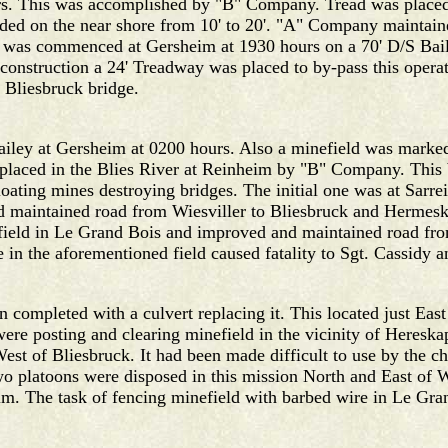
urs. This was accomplished by "B" Company. Tread was place
ed on the near shore from 10' to 20'. "A" Company maintai
 was commenced at Gersheim at 1930 hours on a 70' D/S Baile
 construction a 24' Treadway was placed to by-pass this opera
 Bliesbruck bridge.
ey at Gersheim at 0200 hours. Also a minefield was marked a
laced in the Blies River at Reinheim by "B" Company. This 
 floating mines destroying bridges. The initial one was at Sa
 and maintained road from Wiesviller to Bliesbruck and Herm
field in Le Grand Bois and improved and maintained road fr
 in the aforementioned field caused fatality to Sgt. Cassidy 
 completed with a culvert replacing it. This located just East
were posting and clearing minefield in the vicinity of Heresk
est of Bliesbruck. It had been made difficult to use by the c
wo platoons were disposed in this mission North and East of 
. The task of fencing minefield with barbed wire in Le Gr