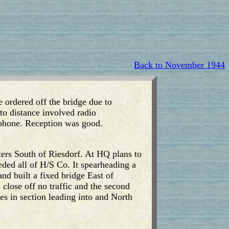
Back to November 1944
 ordered off the bridge due to
to distance involved radio
phone. Reception was good.
ers South of Riesdorf. At HQ plans to
eded all of H/S Co. It spearheading a
 built a fixed bridge East of
close off no traffic and the second
s in section leading into and North