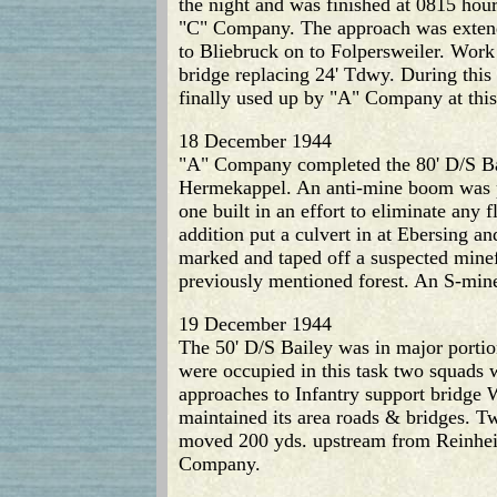
the night and was finished at 0815 ho
"C" Company. The approach was extend
to Bliebruck on to Folpersweiler. Work
bridge replacing 24' Tdwy. During this
finally used up by "A" Company at this
18 December 1944
"A" Company completed the 80' D/S Bail
Hermekappel. An anti-mine boom was p
one built in an effort to eliminate any
addition put a culvert in at Ebersing
marked and taped off a suspected mine
previously mentioned forest. An S-mine
19 December 1944
The 50' D/S Bailey was in major portion
were occupied in this task two squads 
approaches to Infantry support bridge W
maintained its area roads & bridges. T
moved 200 yds. upstream from Reinheim
Company.