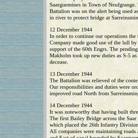
Saarguemines in Town of Neufgrange. T
Battalion was on the alert being used 
in river to protect bridge at Sarreinsmi
12 December 1944
In order to continue our operations the 
Company made good use of the lull by
support of the 60th Engrs. The pending 
Makholm took up new duties as S-5 as C
decease.
13 December 1944
The Battalion was relieved of the conte
Our responsibilities and duties were or
improved road North from Sarreinsming 
14 December 1944
It was noteworthy that having built thr
The first Bailey Bridge across the Saa
which placed the 26th Infantry Division
All companies were maintaining roads a
and East of canal bounded by Saarguemi