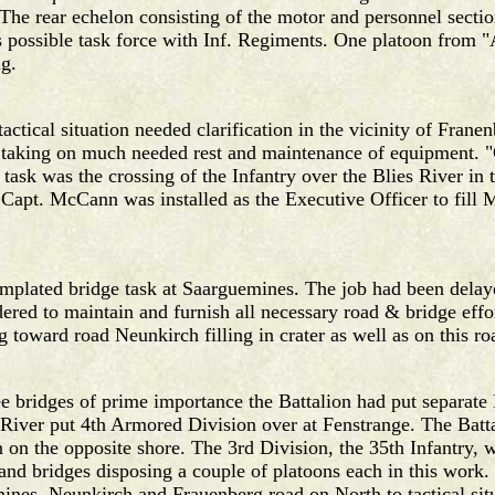
he rear echelon consisting of the motor and personnel secti
as possible task force with Inf. Regiments. One platoon fro
ng.
tactical situation needed clarification in the vicinity of Fra
 taking on much needed rest and maintenance of equipment. 
task was the crossing of the Infantry over the Blies River in 
apt. McCann was installed as the Executive Officer to fill M
mplated bridge task at Saarguemines. The job had been delayed
dered to maintain and furnish all necessary road & bridge eff
toward road Neunkirch filling in crater as well as on this ro
ee bridges of prime importance the Battalion had put separate 
r River put 4th Armored Division over at Fenstrange. The Batt
 on the opposite shore. The 3rd Division, the 35th Infantry, 
nd bridges disposing a couple of platoons each in this work
nes, Neunkirch and Frauenberg road on North to tactical sit