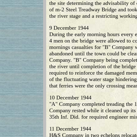
the site determining the advisability o
of m-2 Steel Treadway Bridge and took o
the river stage and a restricting workin
9 December 1944
During the early morning hours every ef
4 men on the bridge were allowed to con
mornings casualties for "B" Company we
abandoned until the town could be clea
Company. "B" Company being completely
the river until completion of the brid
required to reinforce the damaged mem
of the fluctuating water stage hinderin
that ferries were the only crossing mea
10 December 1944
"A" Company completed treading the 160
Company rested while it cleaned up it
35th Inf. Did. for required engineer mi
11 December 1944
H&S Company in two echelons relocated