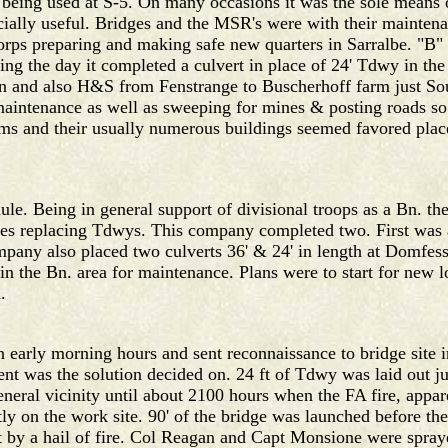
 being used at S-5. On many occasions it was the sole mean
ially useful. Bridges and the MSR's were with their maintena
orps preparing and making safe new quarters in Sarralbe. "
ing the day it completed a culvert in place of 24' Tdwy in th
 and also H&S from Fenstrange to Buscherhoff farm just Sou
intenance as well as sweeping for mines & posting roads so 
ms and their usually numerous buildings seemed favored places
e. Being in general support of divisional troops as a Bn. the
dges replacing Tdwys. This company completed two. First was a
mpany also placed two culverts 36' & 24' in length at Domfess
the Bn. area for maintenance. Plans were to start for new l
.
arly morning hours and sent reconnaissance to bridge site in 
nt was the solution decided on. 24 ft of Tdwy was laid out ju
general vicinity until about 2100 hours when the FA fire, appa
tly on the work site. 90' of the bridge was launched before th
t by a hail of fire. Col Reagan and Capt Monsione were spray