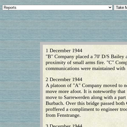
1 December 1944
"B" Company placed a 70' D/S Bailey at
proximity of small arms fire. "C" Comp
communications were maintained with 
2 December 1944
A platoon of "A" Company moved to new
move more afoot. It is noteworthy that
move to Sarrewerden along with a part
Burbach. Over this bridge passed both 
proffered a compliment to engineer tro
from Fenstrange.
3 December 1944