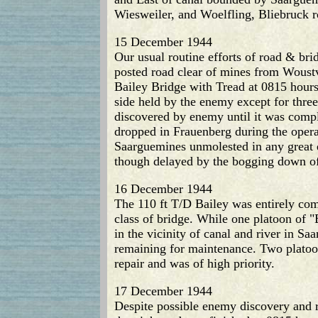
Wiesweiler, and Woelfling, Bliebruck 
15 December 1944
Our usual routine efforts of road & b
posted road clear of mines from Woust
Bailey Bridge with Tread at 0815 hours
side held by the enemy except for three
discovered by enemy until it was comple
dropped in Frauenberg during the opera
Saarguemines unmolested in any great 
though delayed by the bogging down of 
16 December 1944
The 110 ft T/D Bailey was entirely co
class of bridge. While one platoon of
in the vicinity of canal and river in 
remaining for maintenance. Two platoon
repair and was of high priority.
17 December 1944
Despite possible enemy discovery and r