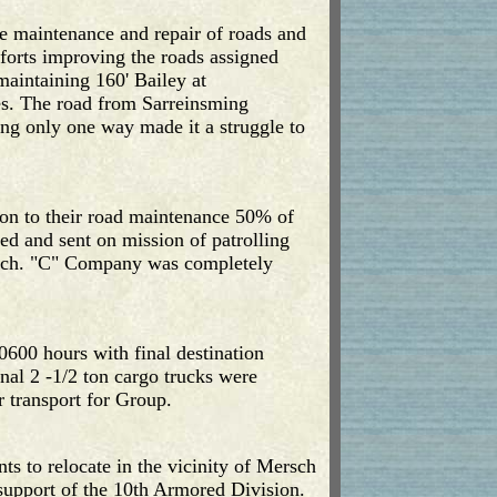
e maintenance and repair of roads and
fforts improving the roads assigned
aintaining 160' Bailey at
s. The road from Sarreinsming
ng only one way made it a struggle to
tion to their road maintenance 50% of
d and sent on mission of patrolling
irch. "C" Company was completely
600 hours with final destination
nal 2 -1/2 ton cargo trucks were
 transport for Group.
s to relocate in the vicinity of Mersch
upport of the 10th Armored Division.