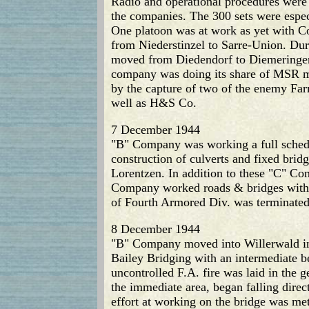
Radio and operational procedures were
the companies. The 300 sets were espec
One platoon was at work as yet with C
from Niederstinzel to Sarre-Union. Dur
moved from Diedendorf to Diemeringen
company was doing its share of MSR ma
by the capture of two of the enemy Far
well as H&S Co.
7 December 1944
"B" Company was working a full schedul
construction of culverts and fixed bri
Lorentzen. In addition to these "C" Co
Company worked roads & bridges within 
of Fourth Armored Div. was terminated
8 December 1944
"B" Company moved into Willerwald in e
Bailey Bridging with an intermediate be
uncontrolled F.A. fire was laid in the 
the immediate area, began falling direc
effort at working on the bridge was me