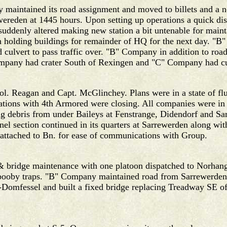
y maintained its road assignment and moved to billets and 
wereden at 1445 hours. Upon setting up operations a quick di
n suddenly altered making new station a bit untenable for mai
 holding buildings for remainder of HQ for the next day. "B
 culvert to pass traffic over. "B" Company in addition to roa
 Company had crater South of Rexingen and "C" Company had c
ol. Reagan and Capt. McGlinchey. Plans were in a state of flu
ations with 4th Armored were closing. All companies were in
 debris from under Baileys at Fenstrange, Didendorf and Sarr
el section continued in its quarters at Sarrewerden along wi
 attached to Bn. for ease of communications with Group.
& bridge maintenance with one platoon dispatched to Norhan
 booby traps. "B" Company maintained road from Sarrewerden
rf-Domfessel and built a fixed bridge replacing Treadway SE 