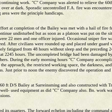
f continuing work. "C" Company was alerted to relieve the 60t
ver at dark. Sporadic uncontrolled F.A. fire was encountered
g area were the principle handicaps.
fort at completion of the Bailey was met with a hail of fire f
tinue undisturbed but as soon as a platoon was put on the sit
re 22 men and one officer injured. Occasional sniper fire wa
red. After civilians were rounded up and placed under guard
 fatigued from 48 hours without sleep and the preceding 24 
ge at 2245 hours. The uncompleted bridge had been damaged by 
bers. During the early morning hours "C" Company accomplish
g the approach, the restricted working space, the darkness, an
ns. Just prior to noon the enemy discovered the operation and 
 ft D/S Bailey at Sarreinsming and also constructed with Tre
s well- used equipment as did "C" Company also. Bn. work wa
ssions.
 its quarters. The forward echelon including the command e