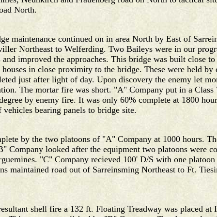
road North.
ridge maintenance continued on in area North by East of Sar
viller Northeast to Welferding. Two Baileys were in our pr
 and improved the approaches. This bridge was built close to
 houses in close proximity to the bridge. These were held by 
ted just after light of day. Upon discovery the enemy let mor
tion. The mortar fire was short. "A" Company put in a Class 
degree by enemy fire. It was only 60% complete at 1800 hour
vehicles bearing panels to bridge site.
mplete by the two platoons of "A" Company at 1000 hours. The
 "B" Company looked after the equipment two platoons were c
Saarguemines. "C" Company recieved 100' D/S with one platoon
s maintained road out of Sarreinsming Northeast to Ft. Ties
esultant shell fire a 132 ft. Floating Treadway was placed at