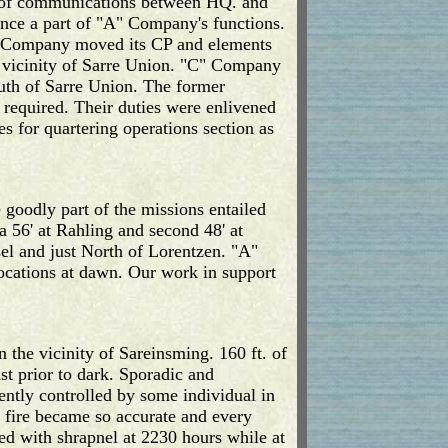
s of communications between HQ. and
nce a part of "A" Company's functions.
B" Company moved its CP and elements
e vicinity of Sarre Union. "C" Company
th of Sarre Union. The former
required. Their duties were enlivened
 for quartering operations section as
 goodly part of the missions entailed
 56' at Rahling and second 48' at
el and just North of Lorentzen. "A"
ocations at dawn. Our work in support
the vicinity of Sareinsming. 160 ft. of
st prior to dark. Sporadic and
rently controlled by some individual in
e fire became so accurate and every
ed with shrapnel at 2230 hours while at