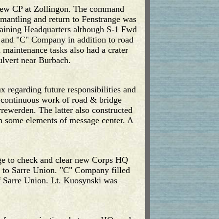
a new CP at Zollingon. The command
smantling and return to Fenstrange was
ntaining Headquarters although S-1 Fwd
" and "C" Company in addition to road
d maintenance tasks also had a crater
ulvert near Burbach.
x regarding future responsibilities and
 continuous work of road & bridge
ewerden. The latter also constructed
th some elements of message center. A
ge to check and clear new Corps HQ
 to Sarre Union. "C" Company filled
of Sarre Union. Lt. Kuosynski was