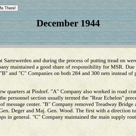
December 1944
 Sarrewerden and during the process of putting tread on were
any maintained a good share of responsibility for MSR. Due 
"B" and "C" Companies on both 284 and 300 nets instead of 
 quarters at Pisdorf. "A" Company also worked in road crat
 the personnel section usually termed the "Rear Echelon" prec
 of message center. "B" Company removed Treadway Bridge and
Gen. Deger and Maj. Gen. Wood. The first with a direction to 
ops in general. "C" Company maintained the main supply route