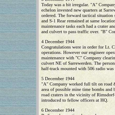
Today was a bit irregular. "A" Compan
echelon invested new quarters at Sarre
ordered. The forward tactical situatio
and S-1 Rear remained at same location
maintenance tasks each had a crater and
and culvert to pass traffic over. "B"
4 December 1944
Congratulations were in order for Lt. C
operations. However our engineer oper
maintenance with "C" Company clearing
culvert NE of Sarrewerden. The personn
half-track mounted with 506 radio was
5 December 1944
"A" Company worked full tilt on road 
area of possible mine time bombs and
road craters in the vicinity of Rimsdo
introduced to fellow officers at HQ.
6 December 1944