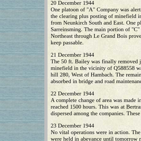
20 December 1944
One platoon of "A" Company was alerte
the clearing plus posting of minefield 
from Neunkirch South and East. One pla
Sarreinsming. The main portion of "C"
Northeast through Le Grand Bois proved
keep passable.
21 December 1944
The 50 ft. Bailey was finally removed j
minefield in the vicinity of Q588558 w
hill 280, West of Hambach. The remai
absorbed in bridge and road maintenanc
22 December 1944
A complete change of area was made in 
reached 1500 hours. This was at Bertra
dispersed among the companies. These 
23 December 1944
No vital operations were in action. Th
were held in abeyance until tomorrow 