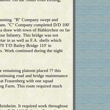
reinsming. "B" Company swept and
ogram. "C" Company completed D/D 100'
 a draw with town of Habkirchen on far
our Infantry. This bridge was not
tar in as well as F.A. shells which
70 T/D Bailey Bridge 110' in
s. Work continued during the night
 remaining platoon placed ?? this
ontinuing road and bridge maintenance
 at Frauenberg with one squad
ing Farm. This route required much
 Reinheim. It required work throughout