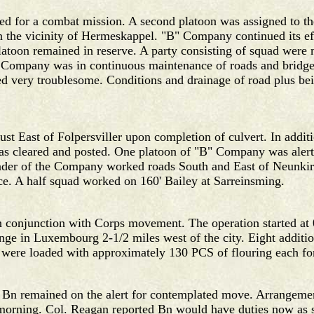
d for a combat mission. A second platoon was assigned to th
in the vicinity of Hermeskappel. "B" Company continued its e
toon remained in reserve. A party consisting of squad were m
 Company was in continuous maintenance of roads and bridge
 very troublesome. Conditions and drainage of road plus bei
ust East of Folpersviller upon completion of culvert. In addi
as cleared and posted. One platoon of "B" Company was alerte
nder of the Company worked roads South and East of Neunk
e. A half squad worked on 160' Bailey at Sarreinsming.
conjunction with Corps movement. The operation started at 0
nge in Luxembourg 2-1/2 miles west of the city. Eight additio
were loaded with approximately 130 PCS of flouring each for
e Bn remained on the alert for contemplated move. Arrangement
morning. Col. Reagan reported Bn would have duties now as s