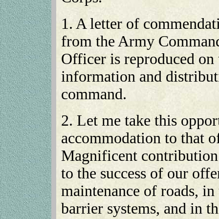
1. A letter of commendat
from the Army Commande
Officer is reproduced on 
information and distribut
command.
2. Let me take this oppo
accommodation to that of 
Magnificent contribution
to the success of our off
maintenance of roads, in 
barrier systems, and in t