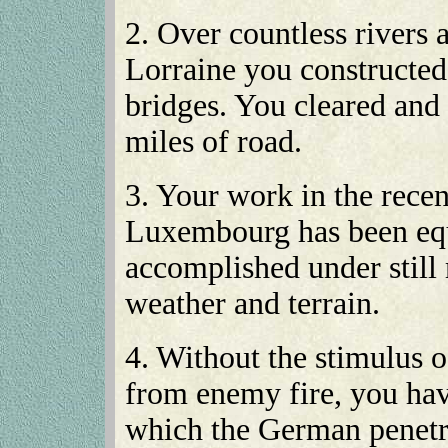
2. Over countless rivers 
Lorraine you constructe
bridges. You cleared and
miles of road.
3. Your work in the rece
Luxembourg has been equ
accomplished under still 
weather and terrain.
4. Without the stimulus o
from enemy fire, you hav
which the German penetr