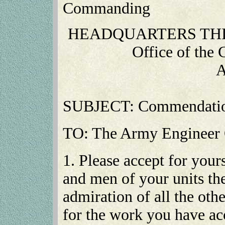
Commanding
HEADQUARTERS THI
Office of the
A
SUBJECT: Commendatio
TO: The Army Engineer O
1. Please accept for yours
and men of your units the
admiration of all the oth
for the work you have a