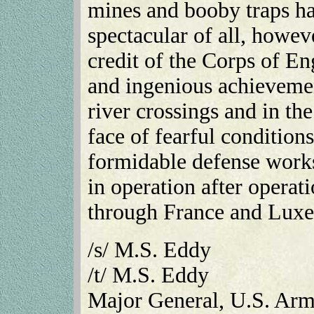
mines and booby traps ha
spectacular of all, howev
credit of the Corps of En
and ingenious achievement
river crossings and in the
face of fearful condition
formidable defense works
in operation after operati
through France and Lux
/s/ M.S. Eddy
/t/ M.S. Eddy
Major General, U.S. Ar