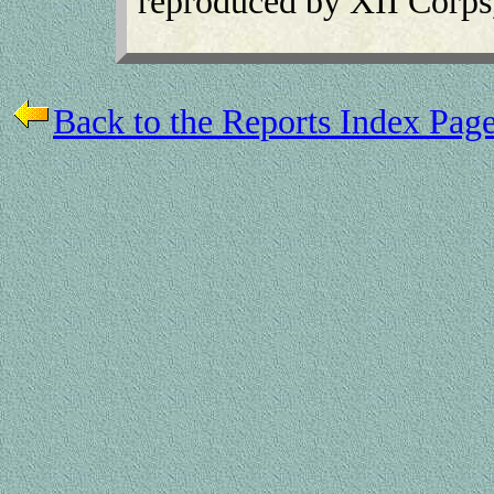
reproduced by XII Corps
Back to the Reports Index Pag