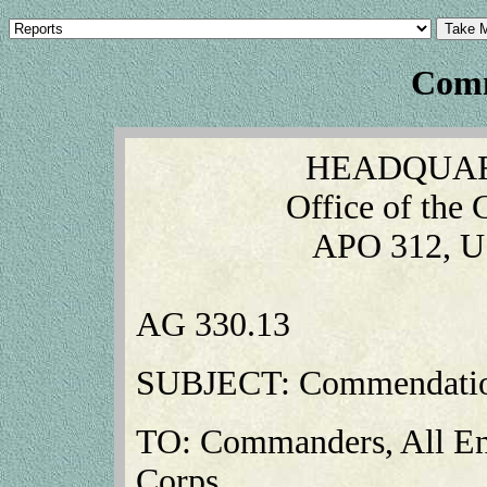
Comm
HEADQUAR
Office of the
APO 312, U
AG 330.13
SUBJECT: Commendatio
TO: Commanders, All Eng
Corps.