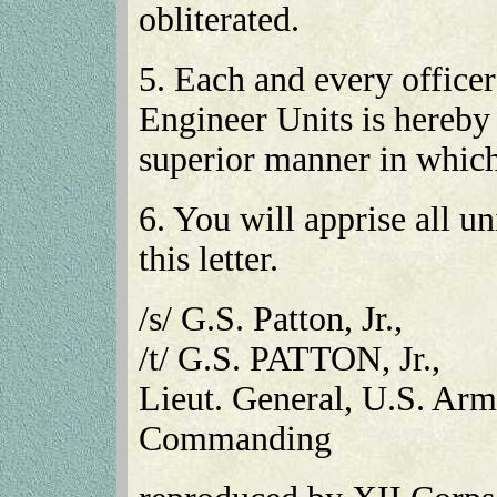
obliterated.
5. Each and every office
Engineer Units is hereb
superior manner in which
6. You will apprise all un
this letter.
/s/ G.S. Patton, Jr.,
/t/ G.S. PATTON, Jr.,
Lieut. General, U.S. Ar
Commanding