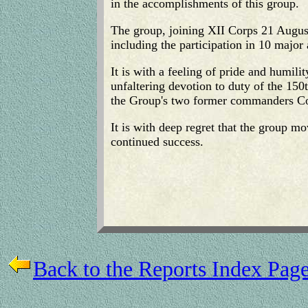
in the accomplishments of this group.
The group, joining XII Corps 21 August
including the participation in 10 major a
It is with a feeling of pride and humil
unfaltering devotion to duty of the 150
the Group's two former commanders Col
It is with deep regret that the group m
continued success.
Back to the Reports Index Pag