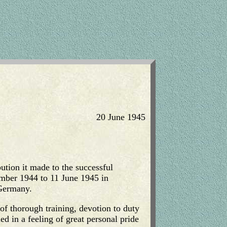
20 June 1945
bution it made to the successful
ember 1944 to 11 June 1945 in
 Germany.
of thorough training, devotion to duty
ed in a feeling of great personal pride