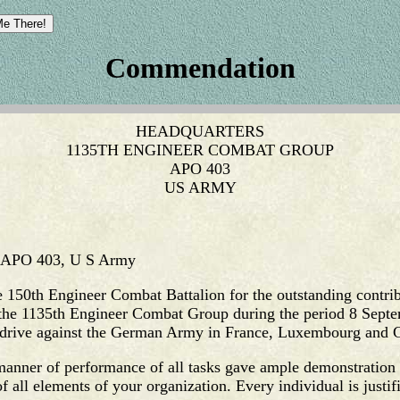
Commendation
HEADQUARTERS
1135TH ENGINEER COMBAT GROUP
APO 403
US ARMY
, APO 403, U S Army
the 150th Engineer Combat Battalion for the outstanding contri
f the 1135th Engineer Combat Group during the period 8 Sept
s' drive against the German Army in France, Luxembourg and
 manner of performance of all tasks gave ample demonstration 
f all elements of your organization. Every individual is justifi