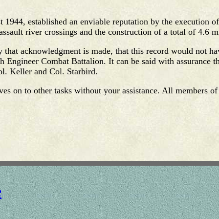
 1944, established an enviable reputation by the execution of
ssault river crossings and the construction of a total of 4.6 mi
ity that acknowledgment is made, that this record would not h
th Engineer Combat Battalion. It can be said with assurance tha
. Keller and Col. Starbird.
oves on to other tasks without your assistance. All members of 
e