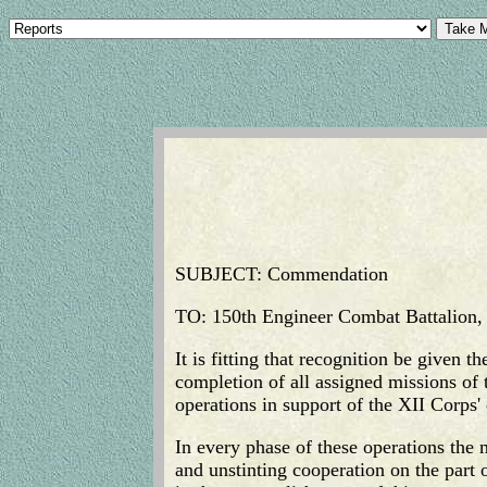
SUBJECT: Commendation
TO: 150th Engineer Combat Battalion
It is fitting that recognition be given 
completion of all assigned missions o
operations in support of the XII Corp
In every phase of these operations the
and unstinting cooperation on the part o