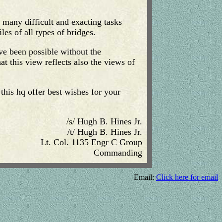
 many difficult and exacting tasks
les of all types of bridges.
ave been possible without the
t this view reflects also the views of
this hq offer best wishes for your
/s/ Hugh B. Hines Jr.
/t/ Hugh B. Hines Jr.
Lt. Col. 1135 Engr C Group
Commanding
Email:
Click here for email