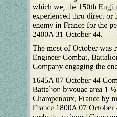
which we, the 150th Engin
experienced thru direct or
enemy in France for the p
2400A 31 October 44.
The most of October was ra
Engineer Combat, Battali
Company engaging the en
1645A 07 October 44 Comp
Battalion bivouac area 1 ½
Champenoux, France by mo
France 1800A 07 October 
verbally assigned Company