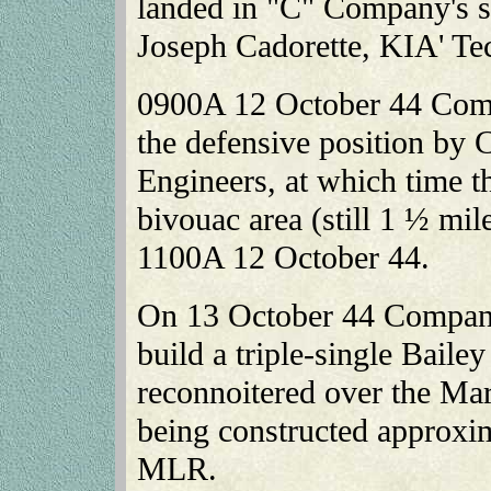
landed in "C" Company's se
Joseph Cadorette, KIA' T
0900A 12 October 44 Comp
the defensive position by
Engineers, at which time th
bivouac area (still 1 ½ m
1100A 12 October 44.
On 13 October 44 Company
build a triple-single Bailey
reconnoitered over the Mar
being constructed approxim
MLR.