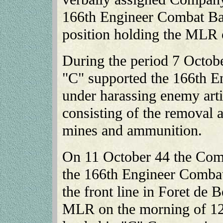
166th Engineer Combat Batt
position holding the MLR 
During the period 7 Octo
"C" supported the 166th E
under harassing enemy artill
consisting of the removal 
mines and ammunition.
On 11 October 44 the Com
the 166th Engineer Combat
the front line in Foret de 
MLR on the morning of 12 