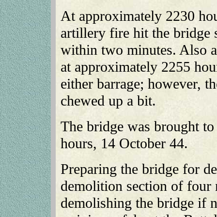
At approximately 2230 hou
artillery fire hit the bridge
within two minutes. Also an
at approximately 2255 hour
either barrage; however, t
chewed up a bit.
The bridge was brought to
hours, 14 October 44.
Preparing the bridge for d
demolition section of four 
demolishing the bridge if 