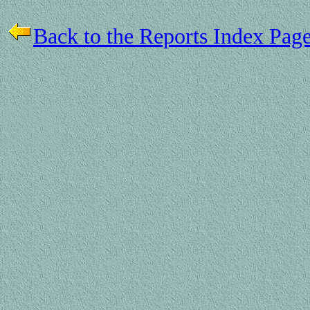
Back to the Reports Index Pag