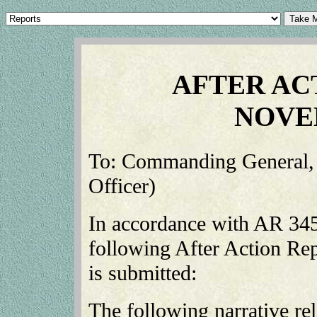
AFTER AC
NOVE
To: Commanding General, X
Officer)
In accordance with AR 345
following After Action Rep
is submitted:
The following narrative rela