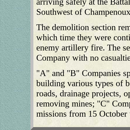
arriving safely at the Batt
Southwest of Champenoux
The demolition section rem
which time they were conti
enemy artillery fire. The se
Company with no casualti
"A" and "B" Companies spe
building various types of b
roads, drainage projects, o
removing mines; "C" Compa
missions from 15 October 