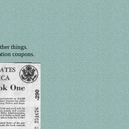
ther things.
ation coupons.