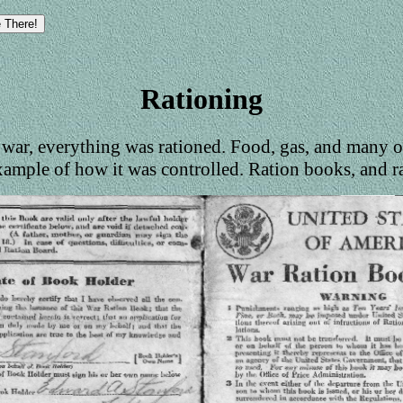
Rationing
war, everything was rationed. Food, gas, and many o
xample of how it was controlled. Ration books, and r