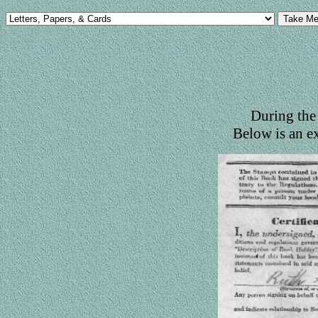
During the 
Below is an e