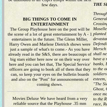
THE S
few days.
Through
General
BIG THINGS TO COME IN
Crossing
ENTERTAINMENT
Moselle
The Group Playhouse here on the post will be
planted
the scene of a lot of great entertainment by A - 1
devasta
entertainers in the future. The Glenn Miller,
Defendi
Harry Owen and Marlene Dietrich shows were
Mersch W
just a sample of what's to come.- As you have
shall n
already read in the S&S, there are beaucoups of
have a 
big stars either here now or on their way over
banks, 
here and you can bet that, The Special Service'
to the 
officers are going to book all of them that they
soldiers
can, so keep your eyes on the bulletin boards
esteem,
and also on the "Post" for announcements of
"The Si
coming shows.
Ghost, 
once mo
Movies Deluxe We have heard from a very
to the 
reliable source that the Playhouse .35 mm
race, R