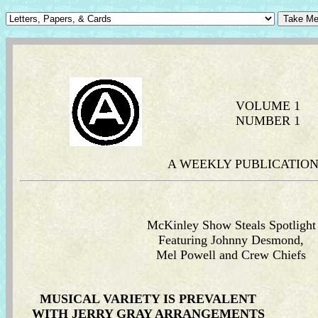
VOLUME 1
NUMBER 1
A WEEKLY PUBLICATION 
McKinley Show Steals Spotlight
Featuring Johnny Desmond,
Mel Powell and Crew Chiefs
MUSICAL VARIETY IS PREVALENT
WITH JERRY GRAY ARRANGEMENTS