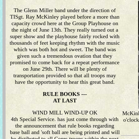
The Glenn Miller band under the direction of
TISgt. Ray McKinley played before a more than
capacity crowd here at the Group Playhouse on
the night of June 13th. They really turned out a
super show and the playhouse fairly rocked with
thousands of feet keeping rhythm with the music
which was both hot and sweet. The band was
given such a tremendous ovation that they
promised to come back for a repeat performance
on June 29th. There will be plenty of
transportation provided so that all troops may
have the opportunity to hear this great band.
RULE BOOKS ---
AT LAST
WIND MILL WIND-UP OK
McKinle
4th Special Service. has just come through with
o'cloc
the announcement that rule books regarding
base ball and 'soft ball are being printed and will
be distibuted to all Coprs troops within the next