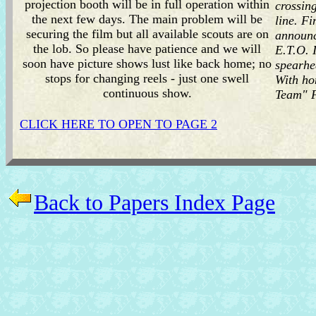
projection booth will be in full operation within
crossing
the next few days. The main problem will be
line. F
securing the film but all available scouts are on
announc
the lob. So please have patience and we will
E.T.O. 
soon have picture shows lust like back home; no
spearhe
stops for changing reels - just one swell
With ho
continuous show.
Team" F
CLICK HERE TO OPEN TO PAGE 2
Back to Papers Index Page