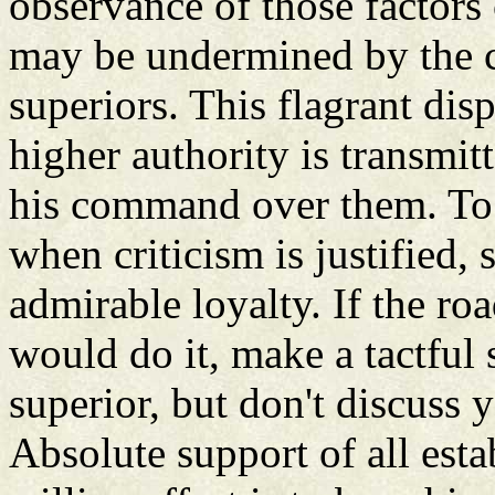
observance of those factors
may be undermined by the ca
superiors. This flagrant disp
higher authority is transmit
his command over them. To r
when criticism is justified,
admirable loyalty. If the ro
would do it, make a tactful
superior, but don't discuss 
Absolute support of all estab