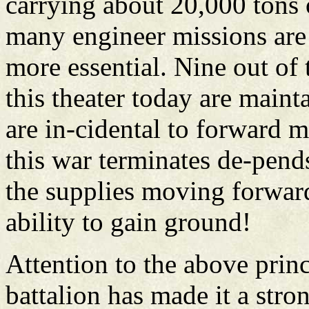
carrying about 20,000 tons 
many engineer missions are 
more essential. Nine out of 
this theater today are maint
are in-cidental to forward
this war terminates de-pend
the supplies moving forwar
ability to gain ground!
Attention to the above princ
battalion has made it a stro