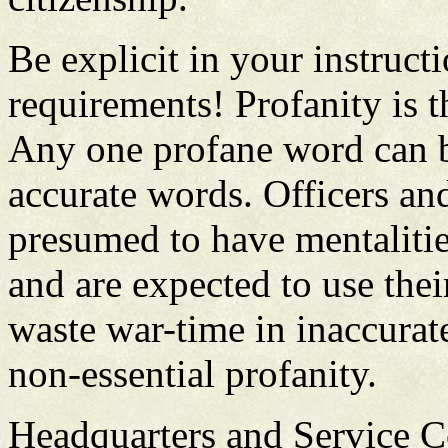
Be explicit in your instruct
requirements! Profanity is t
Any one profane word can b
accurate words. Officers an
presumed to have mentalitie
and are expected to use thei
waste war-time in inaccurat
non-essential profanity.
Headquarters and Service C