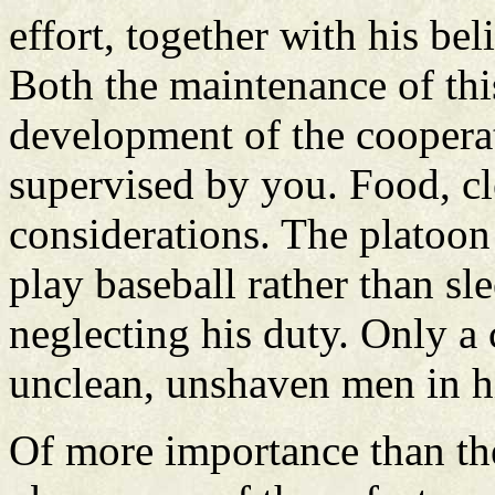
effort, together with his bel
Both the maintenance of thi
development of the cooperat
supervised by you. Food, cle
considerations. The platoon
play baseball rather than sl
neglecting his duty. Only a 
unclean, unshaven men in h
Of more importance than the