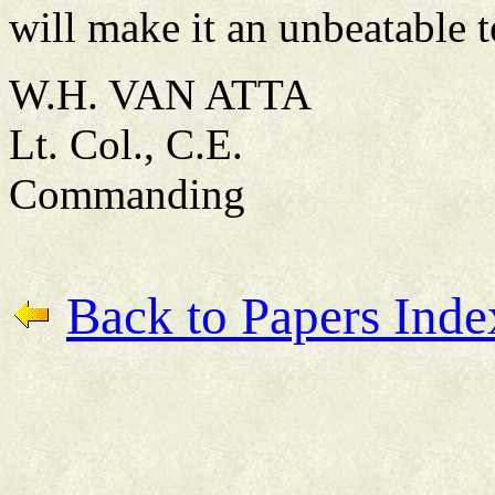
will make it an unbeatable 
W.H. VAN ATTA
Lt. Col., C.E.
Commanding
Back to Papers Inde