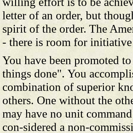
willing effort is to be achie
letter of an order, but thou
spirit of the order. The Amer
- there is room for initiativ
You have been promoted to 
things done". You accompli
combination of superior kno
others. One without the oth
may have no unit command r
con-sidered a non-commissi