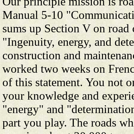
Our principle mission is ro
Manual 5-10 "Communicatio
sums up Section V on road c
"Ingenuity, energy, and dete
construction and maintenanc
worked two weeks on French 
of this statement. You not o
your knowledge and experie
"energy" and "determinatio
part you play. The roads w