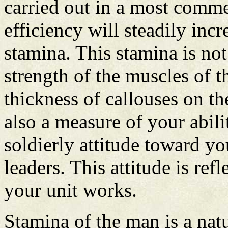
carried out in a most comm
efficiency will steadily inc
stamina. This stamina is not
strength of the muscles of t
thickness of callouses on t
also a measure of your abili
soldierly attitude toward y
leaders. This attitude is ref
your unit works.
Stamina of the man is a natu