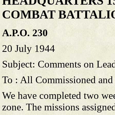
HEADQUARTERS 1
COMBAT BATTALI
A.P.O. 230
20 July 1944
Subject: Comments on Lead
To : All Commissioned and
We have completed two week
zone. The missions assigne