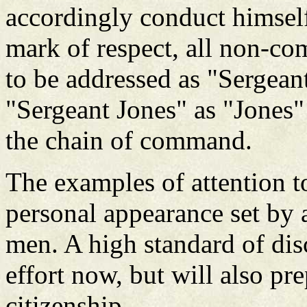
accordingly conduct himsel
mark of respect, all non-com
to be addressed as "Sergeant
"Sergeant Jones" as "Jones"
the chain of command.
The examples of attention to
personal appearance set by a
men. A high standard of disc
effort now, but will also pre
citizenship.