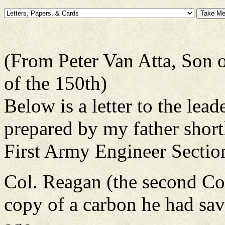
(From Peter Van Atta, Son
of the 150th)
Below is a letter to the lea
prepared by my father short
First Army Engineer Sectio
Col. Reagan (the second 
copy of a carbon he had sav