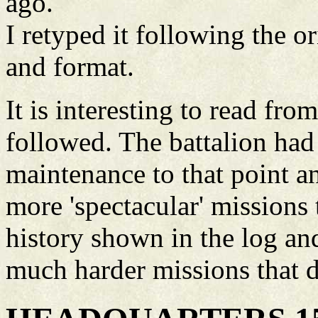
ago.
I retyped it following the o
and format.
It is interesting to read fro
followed. The battalion ha
maintenance to that point a
more 'spectacular' missions 
history shown in the log and
much harder missions that d