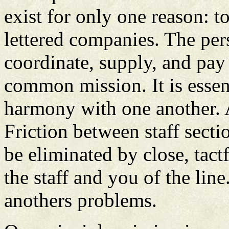
exist for only one reason: to
lettered companies. The per
coordinate, supply, and pay 
common mission. It is essent
harmony with one another. A
Friction between staff sect
be eliminated by close, tact
the staff and you of the lin
anothers problems.