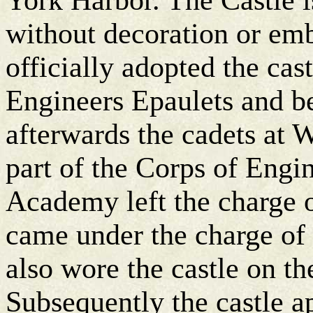
without decoration or em
officially adopted the cas
Engineers Epaulets and be
afterwards the cadets at 
part of the Corps of Engin
Academy left the charge o
came under the charge of
also wore the castle on th
Subsequently the castle a