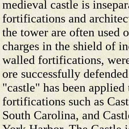
medieval castle is insepa
fortifications and architec
the tower are often used o
charges in the shield of 
walled fortifications, were
ore successfully defended
"castle" has been applied 
fortifications such as Cas
South Carolina, and Cast
York Harbor. The Castle i