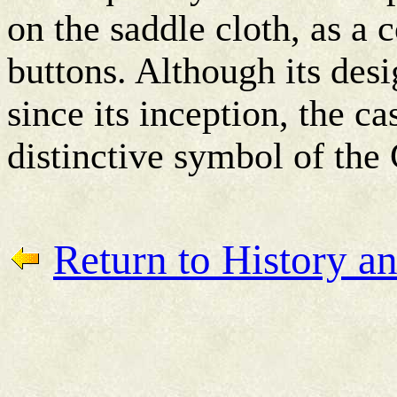
on the saddle cloth, as a 
buttons. Although its de
since its inception, the c
distinctive symbol of the
Return to History an