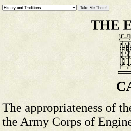
THE 
C
The appropriateness of the
the Army Corps of Enginee