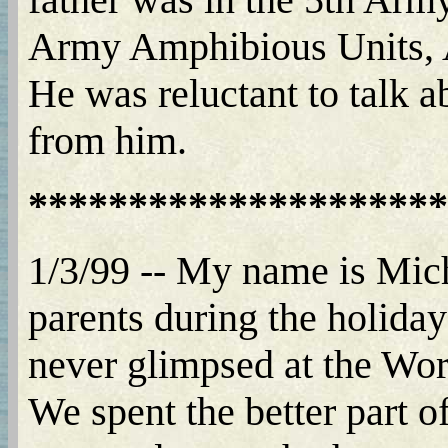
Army Amphibious Units, A
He was reluctant to talk a
from him.
*********************
1/3/99 -- My name is Mich
parents during the holida
never glimpsed at the Wor
We spent the better part o