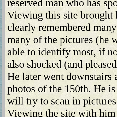
reserved man who has spok
Viewing this site brought
clearly remembered many o
many of the pictures (he 
able to identify most, if n
also shocked (and pleased)
He later went downstairs
photos of the 150th. He is
will try to scan in pictures 
Viewing the site with him