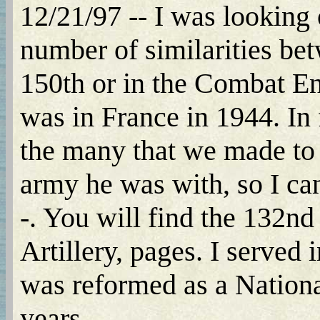
12/21/97 -- I was looking 
number of similarities bet
150th or in the Combat En
was in France in 1944. In f
the many that we made to 
army he was with, so I can
-. You will find the 132
Artillery, pages. I served
was reformed as a National
years.