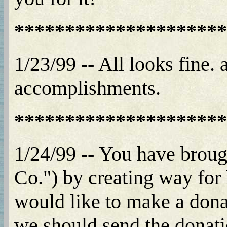
*********************
1/23/99 -- All looks fine.
accomplishments.
*********************
1/24/99 -- You have broug
Co.") by creating way for 
would like to make a dona
we should send the donatio