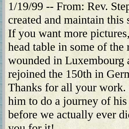
1/19/99 -- From: Rev. Step
created and maintain this s
If you want more pictures,
head table in some of the
wounded in Luxembourg an
rejoined the 150th in Ger
Thanks for all your work.
him to do a journey of his
before we actually ever di
you for it!