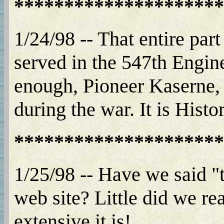
*********************
1/24/98 -- That entire part
served in the 547th Engi
enough, Pioneer Kaserne, 
during the war. It is Histo
*********************
1/25/98 -- Have we said "t
web site? Little did we re
extensive it is!