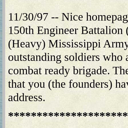
11/30/97 -- Nice homepage
150th Engineer Battalion
(Heavy) Mississippi Army 
outstanding soldiers who 
combat ready brigade. Thes
that you (the founders) ha
address.
*********************