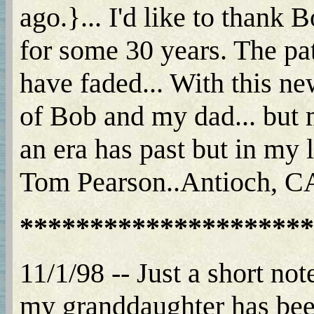
ago.}... I'd like to thank
for some 30 years. The p
have faded... With this ne
of Bob and my dad... but m
an era has past but in my l
Tom Pearson..Antioch, CA.
*********************
11/1/98 -- Just a short not
my granddaughter has been