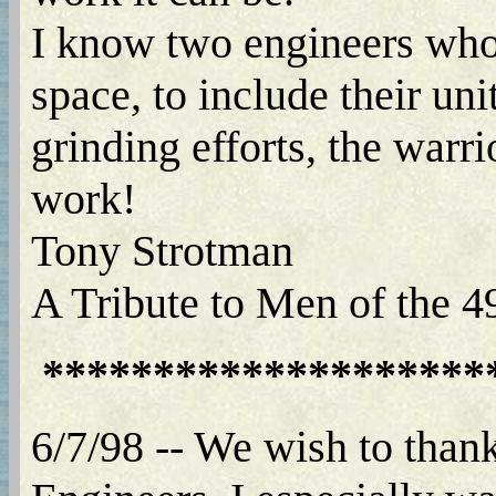
I know two engineers who 
space, to include their uni
grinding efforts, the warr
work!
Tony Strotman
A Tribute to Men of the 
********************
6/7/98 -- We wish to than