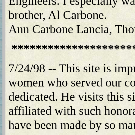
Engineers. I especially wa
brother, Al Carbone.
Ann Carbone Lancia, Tho
********************
7/24/98 -- This site is im
women who served our coun
dedicated. He visits this s
affiliated with such honora
have been made by so man