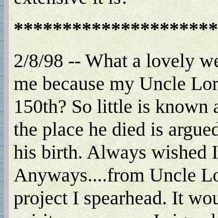
*********************
2/8/98 -- What a lovely webs
me because my Uncle Lore
150th? So little is known 
the place he died is arg
his birth. Always wished 
Anyways....from Uncle Lo
project I spearhead. It wo