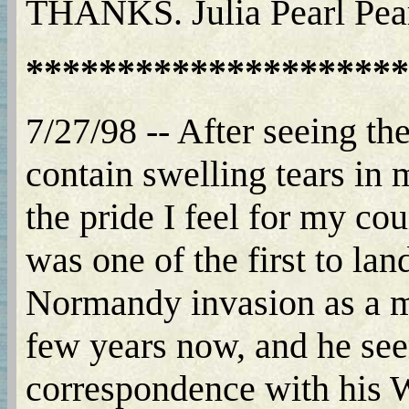
THANKS. Julia Pearl Pea
*********************
7/27/98 -- After seeing th
contain swelling tears in m
the pride I feel for my co
was one of the first to la
Normandy invasion as a m
few years now, and he seem
correspondence with his 