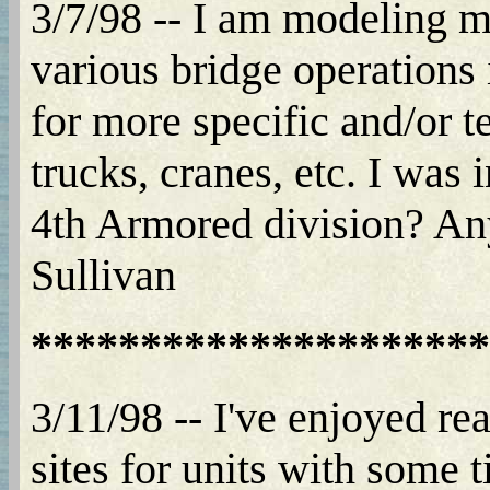
3/7/98 -- I am modeling mo
various bridge operations
for more specific and/or t
trucks, cranes, etc. I was 
4th Armored division? Any
Sullivan
*********************
3/11/98 -- I've enjoyed r
sites for units with some 