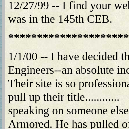
12/27/99 -- I find your w
was in the 145th CEB.
*********************
1/1/00 -- I have decided 
Engineers--an absolute incre
Their site is so professio
pull up their title............
speaking on someone elses 
Armored. He has pulled off