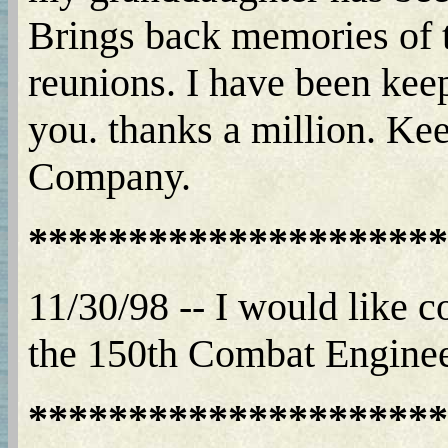
Brings back memories of t
reunions. I have been keep
you. thanks a million. Ke
Company.
*********************
11/30/98 -- I would like
the 150th Combat Enginee
*********************