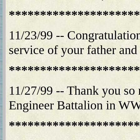
*********************
11/23/99 -- Congratulation
service of your father and 
*********************
11/27/99 -- Thank you so
Engineer Battalion in WWII
*********************