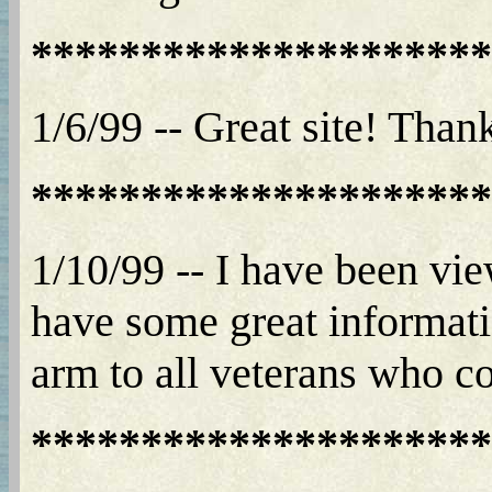
*********************
1/6/99 -- Great site! Than
*********************
1/10/99 -- I have been vi
have some great informatio
arm to all veterans who com
*********************