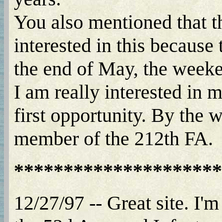
You also mentioned that t
interested in this because
the end of May, the week
I am really interested in 
first opportunity. By the 
member of the 212th FA.
*********************
12/27/97 -- Great site. I'm