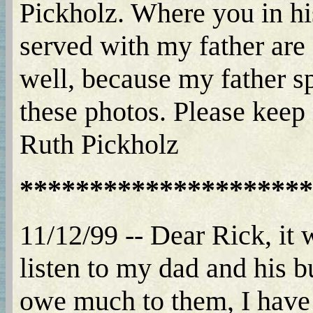
Pickholz. Where you in h
served with my father are
well, because my father sp
these photos. Please keep 
Ruth Pickholz
*********************
11/12/99 -- Dear Rick, it 
listen to my dad and his b
owe much to them, I have 