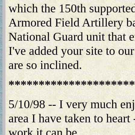
which the 150th supported 
Armored Field Artillery b
National Guard unit that 
I've added your site to ou
are so inclined.
*********************
5/10/98 -- I very much enj
area I have taken to hear
work it can be.