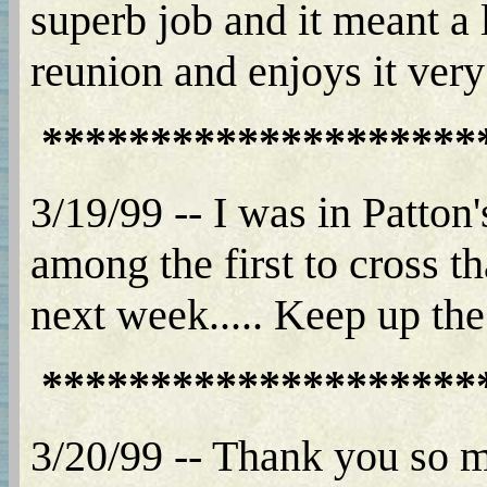
superb job and it meant a 
reunion and enjoys it ver
********************
3/19/99 -- I was in Patto
among the first to cross 
next week..... Keep up the
********************
3/20/99 -- Thank you so m