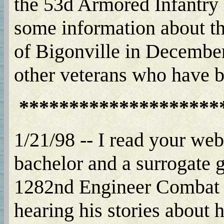
the 53d Armored Infantry 
some information about th
of Bigonville in December 
other veterans who have
********************
1/21/98 -- I read your web 
bachelor and a surrogate g
1282nd Engineer Combat Ba
hearing his stories about h