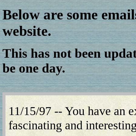
Below are some email
website.
This has not been update
be one day.
11/15/97 -- You have an ex
fascinating and interestin