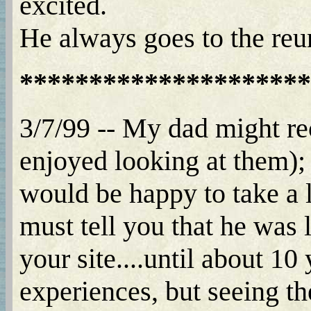
excited.
He always goes to the reu
*********************
3/7/99 -- My dad might r
enjoyed looking at them);
would be happy to take a 
must tell you that he was 
your site....until about 10
experiences, but seeing th