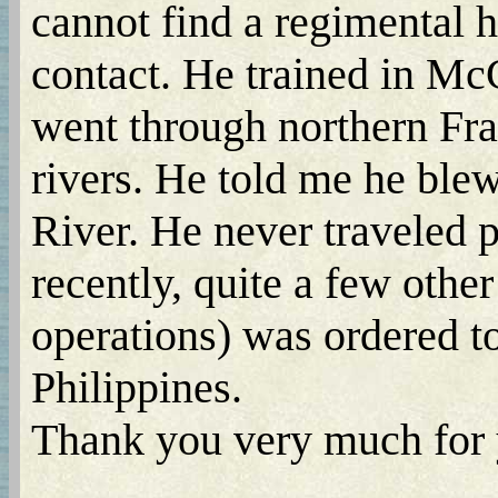
cannot find a regimental 
contact. He trained in Mc
went through northern Fr
rivers. He told me he ble
River. He never traveled p
recently, quite a few othe
operations) was ordered t
Philippines.
Thank you very much for y