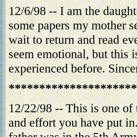
12/6/98 -- I am the daught
some papers my mother sent
wait to return and read ev
seem emotional, but this is
experienced before. Since
*********************
12/22/98 -- This is one of 
and effort you have put 
father was in the 5th Arm