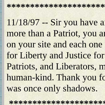
*********************
11/18/97 -- Sir you have a
more than a Patriot, you a
on your site and each one 
for Liberty and Justice fo
Patriots, and Liberators, m
human-kind. Thank you for
was once only shadows.
********************