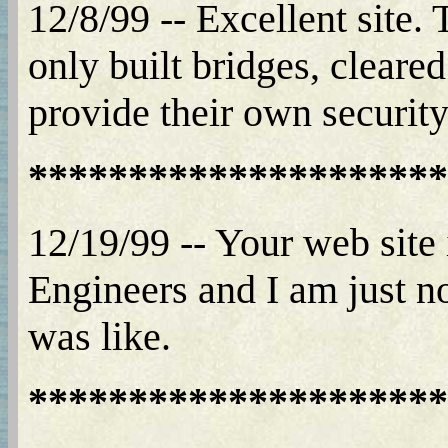
12/8/99 -- Excellent site
only built bridges, cleared
provide their own security
*********************
12/19/99 -- Your web site
Engineers and I am just n
was like.
*********************