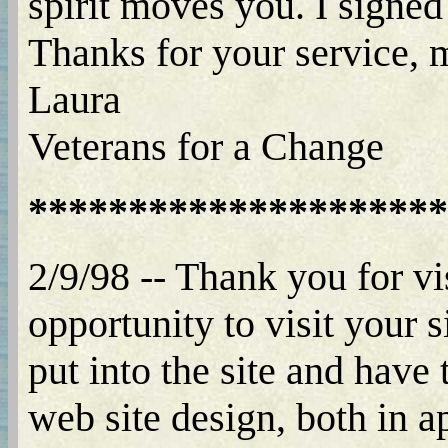
spirit moves you. I signed
Thanks for your service,
Laura
Veterans for a Change
*********************
2/9/98 -- Thank you for vi
opportunity to visit your 
put into the site and have
web site design, both in a