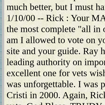
much better, but I must hand 
1/10/00 -- Rick : You
the most complete "all i
am I allowed to vote on yo
site and your guide. Ray h
leading authority on impor
excellent one for vets wis
was unforgettable. I was p
Cristi in 2000. Again, Ric