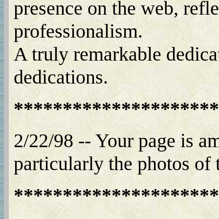
presence on the web, refle
professionalism.
A truly remarkable dedica
dedications.
*********************
2/22/98 -- Your page is am
particularly the photos of
*********************