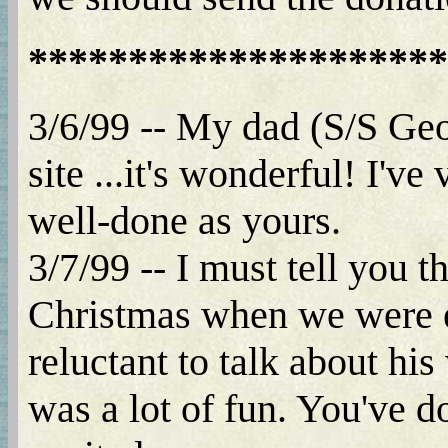
*********************
3/6/99 -- My dad (S/S Geo
site ...it's wonderful! I'v
well-done as yours.
3/7/99 -- I must tell you t
Christmas when we were ex
reluctant to talk about his
was a lot of fun. You've d