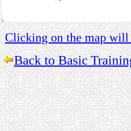
Clicking on the map will 
Back to Basic Traini