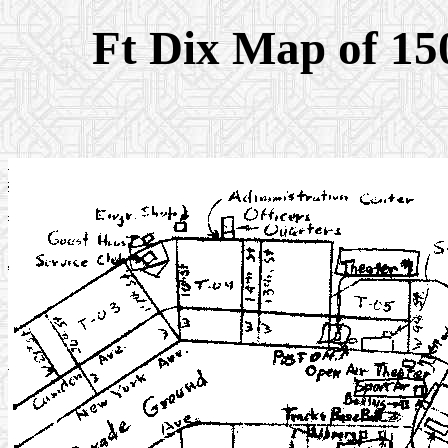
Ft Dix Map of 15