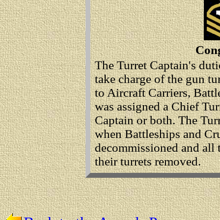
Cong
The Turret Captain's duti
take charge of the gun tu
to Aircraft Carriers, Batt
was assigned a Chief Turr
Captain or both. The Tur
when Battleships and Crui
decommissioned and all t
their turrets removed.