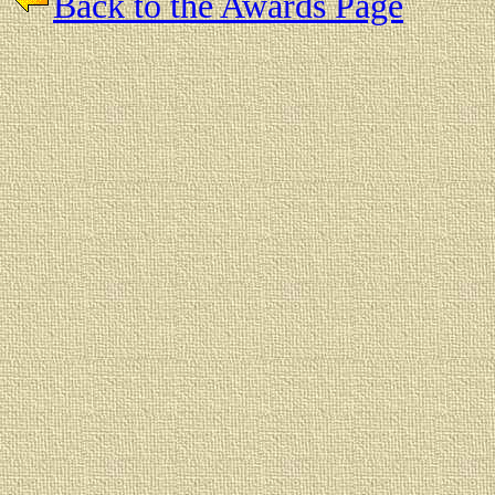
Back to the Awards Page