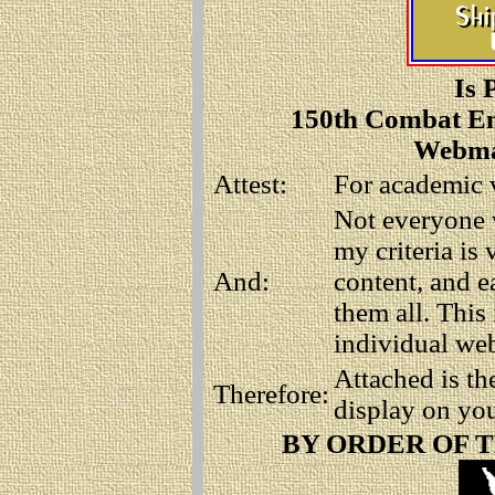
Is 
150th Combat En
Webmas
Attest:
For academic v
Not everyone 
my criteria is 
And:
content, and e
them all. This
individual webs
Attached is t
Therefore:
display on you
BY ORDER OF 