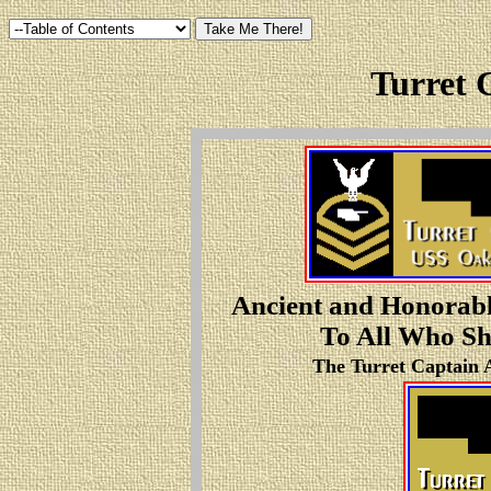
Turret 
Ancient and Honorabl
To All Who Sha
The Turret Captain A